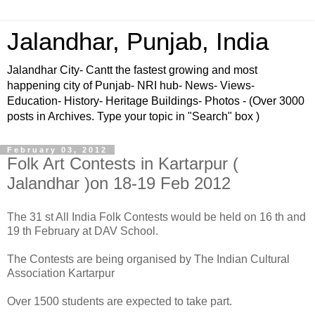
Jalandhar, Punjab, India
Jalandhar City- Cantt the fastest growing and most
happening city of Punjab- NRI hub- News- Views-
Education- History- Heritage Buildings- Photos - (Over 3000
posts in Archives. Type your topic in "Search" box )
February 03, 2012
Folk Art Contests in Kartarpur (
Jalandhar )on 18-19 Feb 2012
The 31 st All India Folk Contests would be held on 16 th and
19 th February at DAV School.
The Contests are being organised by The Indian Cultural
Association Kartarpur
Over 1500 students are expected to take part.