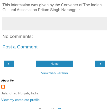
This information was given by the Convener of The Indian
Cultural Association Pritam Singh Narangpur.
No comments:
Post a Comment
‹
›
Home
View web version
About Me
Jalandhar, Punjab, India
View my complete profile