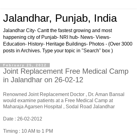
Jalandhar, Punjab, India
Jalandhar City- Cantt the fastest growing and most
happening city of Punjab- NRI hub- News- Views-
Education- History- Heritage Buildings- Photos - (Over 3000
posts in Archives. Type your topic in "Search" box )
February 25, 2012
Joint Replacement Free Medical Camp
in Jalandhar on 26-02-12
Renowned Joint Replacement Doctor , Dr. Aman Bansal
would examine patients at a Free Medical Camp at
Maharaja Agarsen Hospital , Sodal Road Jalandhar
Date : 26-02-2012
Timing : 10 AM to 1 PM