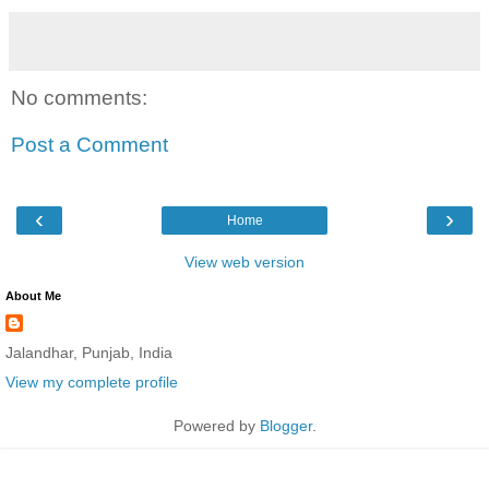
No comments:
Post a Comment
‹
›
Home
View web version
About Me
Jalandhar, Punjab, India
View my complete profile
Powered by
Blogger
.