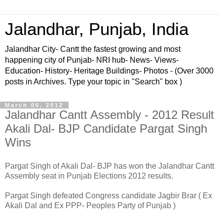
Jalandhar, Punjab, India
Jalandhar City- Cantt the fastest growing and most
happening city of Punjab- NRI hub- News- Views-
Education- History- Heritage Buildings- Photos - (Over 3000
posts in Archives. Type your topic in "Search" box )
March 06, 2012
Jalandhar Cantt Assembly - 2012 Result
Akali Dal- BJP Candidate Pargat Singh
Wins
Pargat Singh of Akali Dal- BJP has won the Jalandhar Cantt
Assembly seat in Punjab Elections 2012 results.
Pargat Singh defeated Congress candidate Jagbir Brar ( Ex
Akali Dal and Ex PPP- Peoples Party of Punjab )