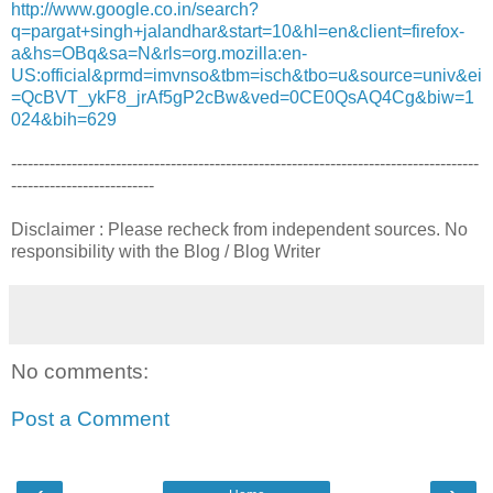
http://www.google.co.in/search?
q=pargat+singh+jalandhar&start=10&hl=en&client=firefox-
a&hs=OBq&sa=N&rls=org.mozilla:en-
US:official&prmd=imvnso&tbm=isch&tbo=u&source=univ&ei
=QcBVT_ykF8_jrAf5gP2cBw&ved=0CE0QsAQ4Cg&biw=1
024&bih=629
-------------------------------------------------------------------------------------
--------------------------
Disclaimer : Please recheck from independent sources. No
responsibility with the Blog / Blog Writer
No comments:
Post a Comment