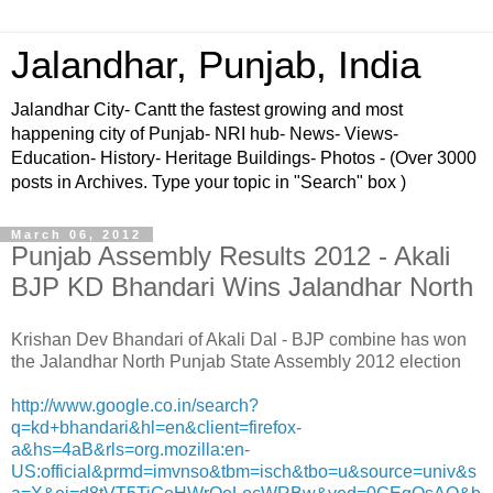
Jalandhar, Punjab, India
Jalandhar City- Cantt the fastest growing and most
happening city of Punjab- NRI hub- News- Views-
Education- History- Heritage Buildings- Photos - (Over 3000
posts in Archives. Type your topic in "Search" box )
March 06, 2012
Punjab Assembly Results 2012 - Akali
BJP KD Bhandari Wins Jalandhar North
Krishan Dev Bhandari of Akali Dal - BJP combine has won
the Jalandhar North Punjab State Assembly 2012 election
http://www.google.co.in/search?
q=kd+bhandari&hl=en&client=firefox-
a&hs=4aB&rls=org.mozilla:en-
US:official&prmd=imvnso&tbm=isch&tbo=u&source=univ&s