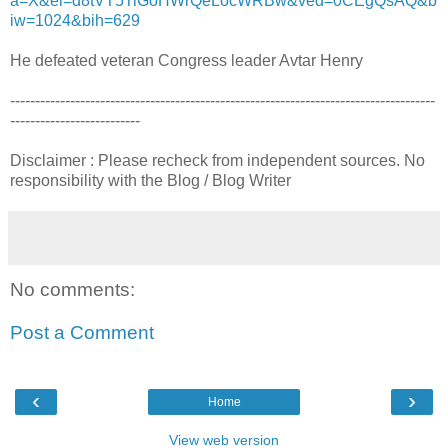
a=X&ei=d8tVT5TiGoHWrQeLocWRBw&ved=0CEgQsAQ&b
iw=1024&bih=629
He defeated veteran Congress leader Avtar Henry
-------------------------------------------------------------------------------------
--------------------------
Disclaimer : Please recheck from independent sources. No
responsibility with the Blog / Blog Writer
No comments:
Post a Comment
‹
›
Home
View web version