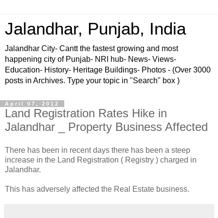
Jalandhar, Punjab, India
Jalandhar City- Cantt the fastest growing and most
happening city of Punjab- NRI hub- News- Views-
Education- History- Heritage Buildings- Photos - (Over 3000
posts in Archives. Type your topic in "Search" box )
April 07, 2012
Land Registration Rates Hike in
Jalandhar _ Property Business Affected
There has been in recent days there has been a steep
increase in the Land Registration ( Registry ) charged in
Jalandhar.
This has adversely affected the Real Estate business.