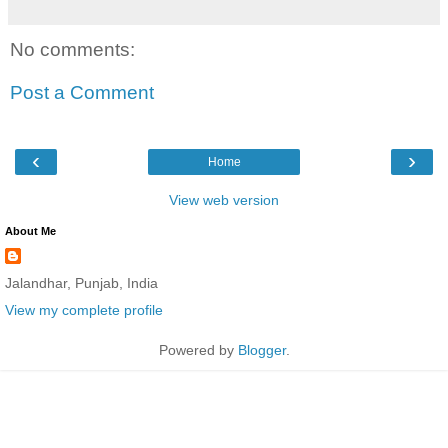
No comments:
Post a Comment
‹
›
Home
View web version
About Me
Jalandhar, Punjab, India
View my complete profile
Powered by
Blogger
.