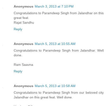
Anonymous
March 3, 2013 at 7:10 PM
Congratulations to Paramdeep Singh from Jalandhar on this
great feat.
Rajat Sandhu
Reply
Anonymous
March 5, 2013 at 10:55 AM
Congratulations to Paramdeep Singh from Jalandhar. Well
done.
Ram Saavna
Reply
Anonymous
March 5, 2013 at 10:58 AM
Congratulations to Paramdeep Singh from our beloved city
Jalandhar on this great feat. Well done.