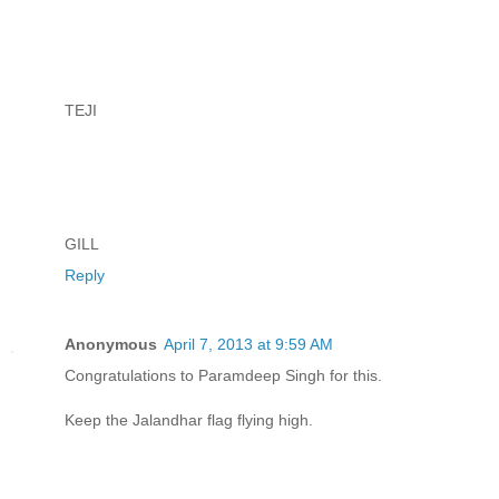
TEJI
GILL
Reply
Anonymous
April 7, 2013 at 9:59 AM
Congratulations to Paramdeep Singh for this.
Keep the Jalandhar flag flying high.