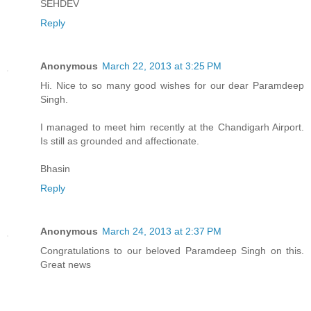
SEHDEV
Reply
Anonymous
March 22, 2013 at 3:25 PM
Hi. Nice to so many good wishes for our dear Paramdeep
Singh.
I managed to meet him recently at the Chandigarh Airport.
Is still as grounded and affectionate.
Bhasin
Reply
Anonymous
March 24, 2013 at 2:37 PM
Congratulations to our beloved Paramdeep Singh on this.
Great news