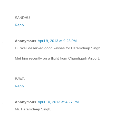
SANDHU
Reply
Anonymous
April 9, 2013 at 9:25 PM
Hi. Well deserved good wishes for Paramdeep Singh.
Met him recently on a flight from Chandigarh Airport.
BAWA
Reply
Anonymous
April 10, 2013 at 4:27 PM
Mr. Paramdeep Singh,