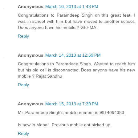
Anonymous
March 10, 2013 at 1:43 PM
Congratulations to Paramdeep Singh on this great feat. I
was in school with him but have moved to another school.
Does anyone have his mobile ? GEHMAT
Reply
Anonymous
March 14, 2013 at 12:59 PM
Congratulations to Paramdeep Singh. Wanted to reach him
but his old cell is disconnected. Does anyone have his new
mobile ? Rajat Sandhu
Reply
Anonymous
March 15, 2013 at 7:39 PM
Mr. Paramdeep Singh's mobile number is 9814064353.
Is now in Mohali. Previous mobile got picked up.
Reply