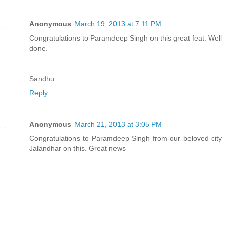
Anonymous
March 19, 2013 at 7:11 PM
Congratulations to Paramdeep Singh on this great feat. Well
done.
Sandhu
Reply
Anonymous
March 21, 2013 at 3:05 PM
Congratulations to Paramdeep Singh from our beloved city
Jalandhar on this. Great news