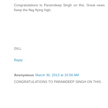
Congratulations to Paramdeep Singh on this. Great news.
Keep the flag flying high.
GILL
Reply
Anonymous
March 30, 2013 at 10:56 AM
CONGRATULATIONS TO PARAMDEEP SINGH ON THIS..