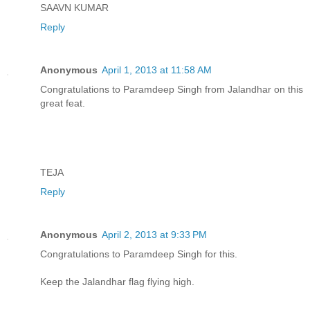
SAAVN KUMAR
Reply
Anonymous
April 1, 2013 at 11:58 AM
Congratulations to Paramdeep Singh from Jalandhar on this
great feat.
TEJA
Reply
Anonymous
April 2, 2013 at 9:33 PM
Congratulations to Paramdeep Singh for this.
Keep the Jalandhar flag flying high.