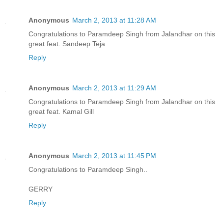
Anonymous
March 2, 2013 at 11:28 AM
Congratulations to Paramdeep Singh from Jalandhar on this
great feat. Sandeep Teja
Reply
Anonymous
March 2, 2013 at 11:29 AM
Congratulations to Paramdeep Singh from Jalandhar on this
great feat. Kamal Gill
Reply
Anonymous
March 2, 2013 at 11:45 PM
Congratulations to Paramdeep Singh..
GERRY
Reply