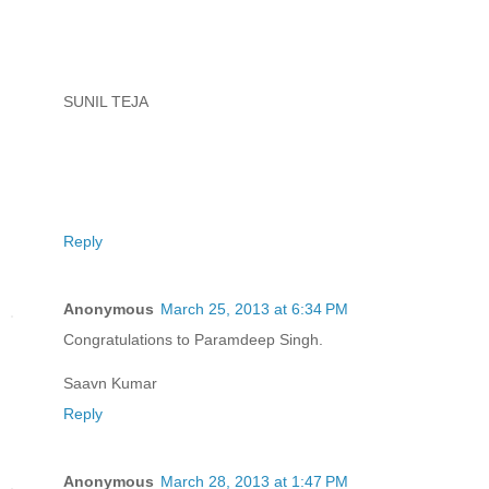
SUNIL TEJA
Reply
Anonymous
March 25, 2013 at 6:34 PM
Congratulations to Paramdeep Singh.
Saavn Kumar
Reply
Anonymous
March 28, 2013 at 1:47 PM