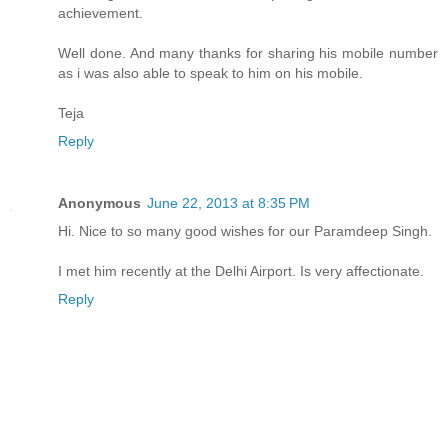
achievement.
Well done. And many thanks for sharing his mobile number
as i was also able to speak to him on his mobile.
Teja
Reply
Anonymous
June 22, 2013 at 8:35 PM
Hi. Nice to so many good wishes for our Paramdeep Singh.
I met him recently at the Delhi Airport. Is very affectionate.
Reply