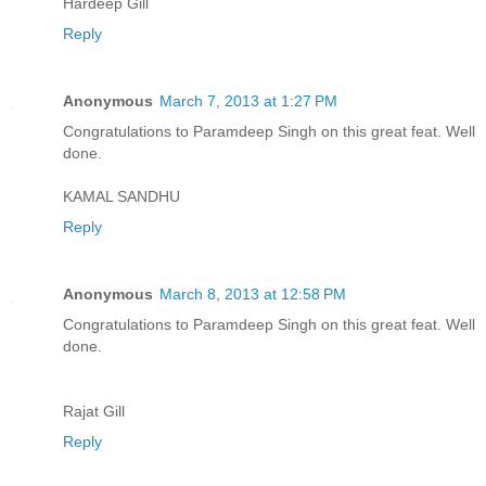
Hardeep Gill
Reply
Anonymous
March 7, 2013 at 1:27 PM
Congratulations to Paramdeep Singh on this great feat. Well
done.
KAMAL SANDHU
Reply
Anonymous
March 8, 2013 at 12:58 PM
Congratulations to Paramdeep Singh on this great feat. Well
done.
Rajat Gill
Reply