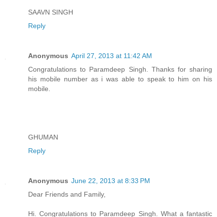
SAAVN SINGH
Reply
Anonymous
April 27, 2013 at 11:42 AM
Congratulations to Paramdeep Singh. Thanks for sharing
his mobile number as i was able to speak to him on his
mobile.
GHUMAN
Reply
Anonymous
June 22, 2013 at 8:33 PM
Dear Friends and Family,
Hi. Congratulations to Paramdeep Singh. What a fantastic