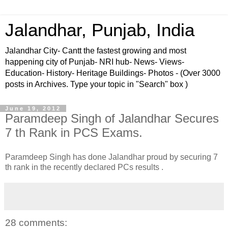
Jalandhar, Punjab, India
Jalandhar City- Cantt the fastest growing and most
happening city of Punjab- NRI hub- News- Views-
Education- History- Heritage Buildings- Photos - (Over 3000
posts in Archives. Type your topic in "Search" box )
June 19, 2012
Paramdeep Singh of Jalandhar Secures
7 th Rank in PCS Exams.
Paramdeep Singh has done Jalandhar proud by securing 7
th rank in the recently declared PCs results .
28 comments: