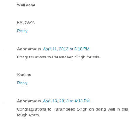
Well done..
BAIDWAN
Reply
Anonymous
April 11, 2013 at 5:10 PM
Congratulations to Paramdeep Singh for this.
Sandhu
Reply
Anonymous
April 13, 2013 at 4:13 PM
Congratulations to Paramdeep Singh on doing well in this
tough exam.