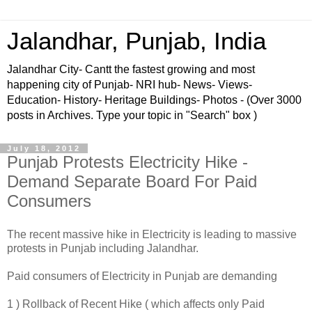
Jalandhar, Punjab, India
Jalandhar City- Cantt the fastest growing and most
happening city of Punjab- NRI hub- News- Views-
Education- History- Heritage Buildings- Photos - (Over 3000
posts in Archives. Type your topic in "Search" box )
July 18, 2012
Punjab Protests Electricity Hike -
Demand Separate Board For Paid
Consumers
The recent massive hike in Electricity is leading to massive
protests in Punjab including Jalandhar.
Paid consumers of Electricity in Punjab are demanding
1 ) Rollback of Recent Hike ( which affects only Paid