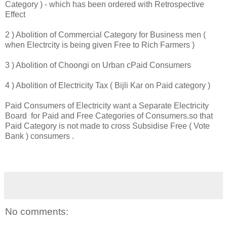
Category ) - which has been ordered with Retrospective
Effect
2 ) Abolition of Commercial Category for Business men (
when Electrcity is being given Free to Rich Farmers )
3 ) Abolition of Choongi on Urban cPaid Consumers
4 ) Abolition of Electricity Tax ( Bijli Kar on Paid category )
Paid Consumers of Electricity want a Separate Electricity
Board for Paid and Free Categories of Consumers.so that
Paid Category is not made to cross Subsidise Free ( Vote
Bank ) consumers .
No comments: