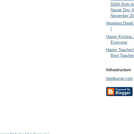
550th Birth A
Nanak Dev Ji
November 201
Heartiest Diwal
!
Happy Krishna 
Everyone
Happy Teacher'
Best Teacher 
Infrastructure
feedburner.com