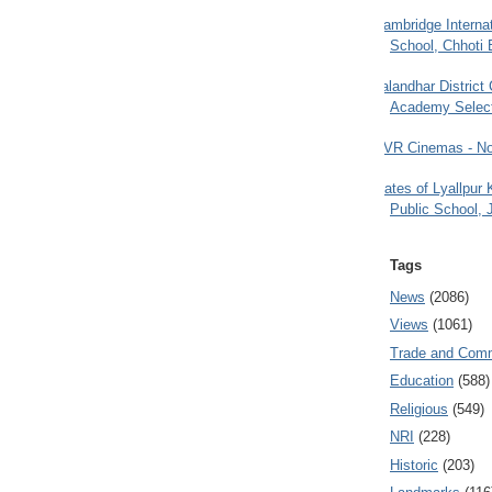
Cambridge Internat
School, Chhoti 
Jalandhar District
Academy Selec
PVR Cinemas - No
Gates of Lyallpur
Public School, 
Tags
News
(2086)
Views
(1061)
Trade and Com
Education
(588)
Religious
(549)
NRI
(228)
Historic
(203)