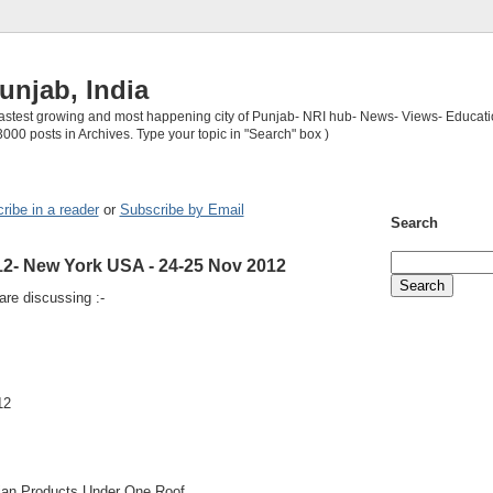
unjab, India
 fastest growing and most happening city of Punjab- NRI hub- News- Views- Educati
3000 posts in Archives. Type your topic in "Search" box )
ribe in a reader
or
Subscribe by Email
Search
12- New York USA - 24-25 Nov 2012
re discussing :-
12
ian Products Under One Roof