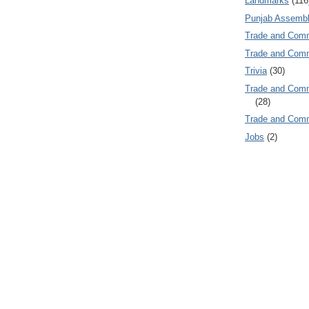
Landmarks
(116
Punjab Assembl
Trade and Com
Trade and Co
Trivia
(30)
Trade and C
(28)
Trade and Co
Jobs
(2)