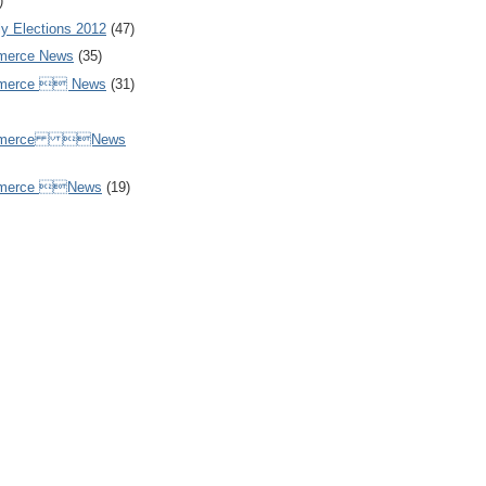
)
y Elections 2012
(47)
merce News
(35)
mmerce  News
(31)
ommerce News
mmerce News
(19)