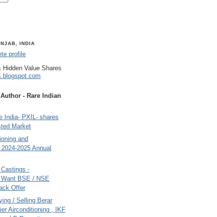
NJAB, INDIA
e profile
 Hidden Value Shares
s.blogspot.com
uthor - Rare Indian
 India- PXIL- shares
sted Market
tioning and
- 2024-2025 Annual
Castings -
s Want BSE / NSE
back Offer
ing / Selling Berar
ier Airconditioning , IKF