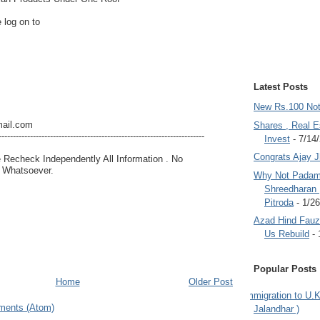
 log on to
Latest Posts
New Rs.100 No
ail.com
Shares , Real E
------------------------------------------------------------------------
Invest
- 7/14
Congrats Ajay 
e Recheck Independently All Information . No
g Whatsoever.
Why Not Padam
Shreedharan
Pitroda
- 1/2
Azad Hind Fauz 
Us Rebuild
- 
Popular Posts
Home
Older Post
Immigration to U.K
ments (Atom)
Jalandhar )