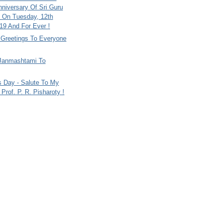
nniversary Of Sri Guru
 On Tuesday, 12th
9 And For Ever !
i Greetings To Everyone
Janmashtami To
s Day - Salute To My
Prof. P. R. Pisharoty !