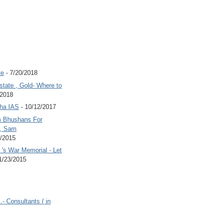
te
- 7/20/2018
state , Gold- Where to
/2018
Jha IAS
- 10/12/2017
 Bhushans For
 , Sam
6/2015
's War Memorial - Let
1/23/2015
.- Consultants ( in