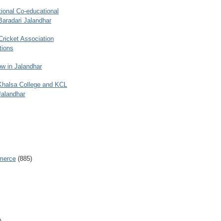
ional Co-educational
Baradari Jalandhar
 Cricket Association
tions
w in Jalandhar
 Khalsa College and KCL
Jalandhar
merce
(885)