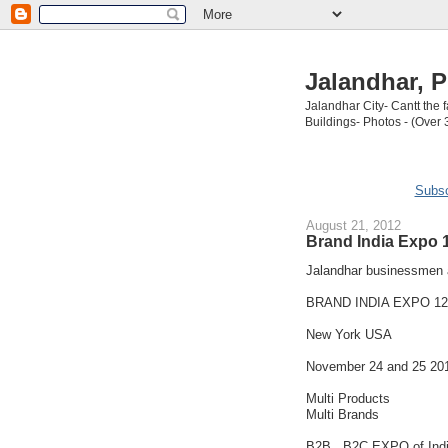
Jalandhar, P
Jalandhar City- Cantt the
Buildings- Photos - (Over 
Subsc
August 21, 2012
Brand India Expo 
Jalandhar businessmen a
BRAND INDIA EXPO 12
New York USA
November 24 and 25 20
Multi Products
Multi Brands
B2B , B2C EXPO of Ind