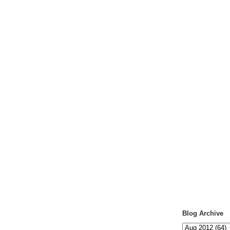
Blog Archive