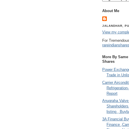
About Me
JALANDHAR, PU
View my complet
For Tremendous
rareindianshare
More By Same A
Shares
Power Exchange
Trade in Unli
Carrier Aircondi
Refrigeration
Report
Anugraha Valve 
Shareholder
listing , Buy
3A Financial Buy
Finance ,Carr