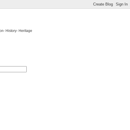
on- History- Heritage