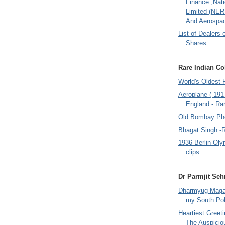
Finance ,Nati
Limited (NER
And Aerospac
List of Dealers 
Shares
Rare Indian Col
World's Oldest 
Aeroplane ( 191
England - Rar
Old Bombay Ph
Bhagat Singh -
1936 Berlin Oly
clips
Dr Parmjit Seh
Dharmyug Magaz
my South Po
Heartiest Greet
The Auspicio