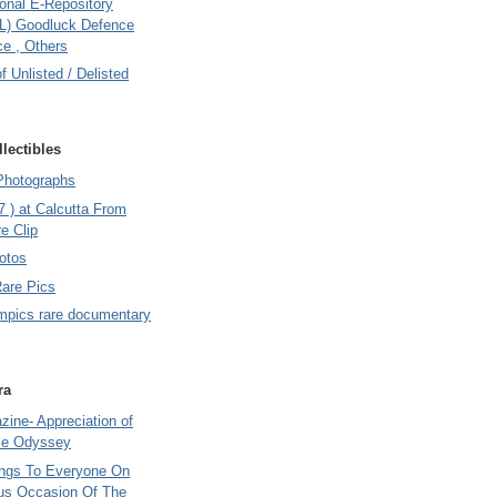
onal E-Repository
L) Goodluck Defence
e , Others
of Unlisted / Delisted
lectibles
Photographs
7 ) at Calcutta From
e Clip
otos
Rare Pics
mpics rare documentary
ra
ine- Appreciation of
le Odyssey
ings To Everyone On
us Occasion Of The