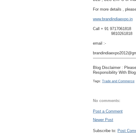
For more details , please
www.brandindiaexpo.in
Call + 91 9717061818
9810261818
email :-
brandindiaexpo2012@gm
-----------------------------------
Blog Disclaimer : Pleas
Responsibility With Blo
Tags:
Trade and Commerce
No comments:
Post a Comment
Newer Post
Subscribe to:
Post Com