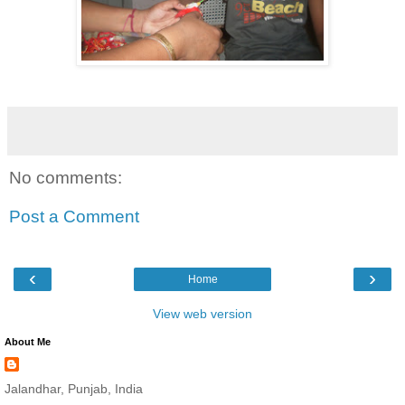
No comments:
Post a Comment
‹
›
Home
View web version
About Me
Jalandhar, Punjab, India