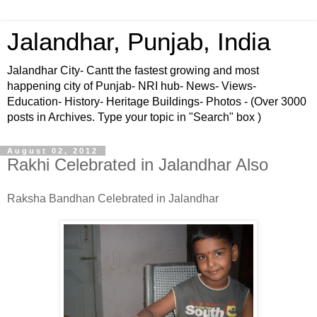
Jalandhar, Punjab, India
Jalandhar City- Cantt the fastest growing and most
happening city of Punjab- NRI hub- News- Views-
Education- History- Heritage Buildings- Photos - (Over 3000
posts in Archives. Type your topic in "Search" box )
August 02, 2012
Rakhi Celebrated in Jalandhar Also
Raksha Bandhan Celebrated in Jalandhar