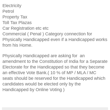
Electricity
Petrol
Property Tax
Toll Tax Plazas
Car Registration
etc etc
Commercial ( Penal ) Category connection for
Physically Handicapped even if a Handicapped works
from his Hom
e.
Physically Handicapped are asking for an
amendment
to the Constitution of India for a Separate
Electorate for the Handicapped so that they
become
an effective Vote Bank.( 10 % of MP / MLA / MC
sea
ts should be reserved for the Handicapped which
candidates would be elected only by the
Handicapped by Online Voting )