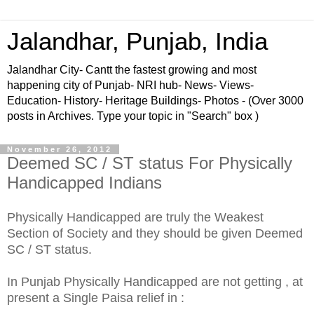
Jalandhar, Punjab, India
Jalandhar City- Cantt the fastest growing and most
happening city of Punjab- NRI hub- News- Views-
Education- History- Heritage Buildings- Photos - (Over 3000
posts in Archives. Type your topic in "Search" box )
November 26, 2012
Deemed SC / ST status For Physically
Handicapped Indians
Physically Handicapped are truly the Weakest
Section of
Society
and they should be given Deemed
SC / ST status.
In Punjab Physically Handicapped are not getting , at
present a Single Paisa relief in :