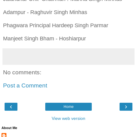
Adampur - Raghuvir Singh Minhas
Phagwara Principal Hardeep Singh Parmar
Manjeet Singh Bham - Hoshiarpur
No comments:
Post a Comment
‹
›
Home
View web version
About Me