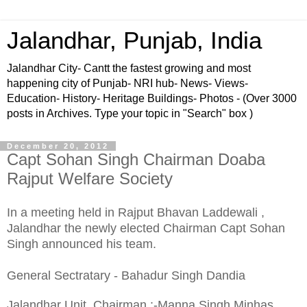
Jalandhar, Punjab, India
Jalandhar City- Cantt the fastest growing and most
happening city of Punjab- NRI hub- News- Views-
Education- History- Heritage Buildings- Photos - (Over 3000
posts in Archives. Type your topic in "Search" box )
December 20, 2012
Capt Sohan Singh Chairman Doaba
Rajput Welfare Society
In a meeting held in Rajput Bhavan Laddewali ,
Jalandhar the newly elected Chairman Capt Sohan
Singh announced his team.
General Sectratary - Bahadur Singh Dandia
Jalandhar Unit Chairman :-Manna Singh Minhas