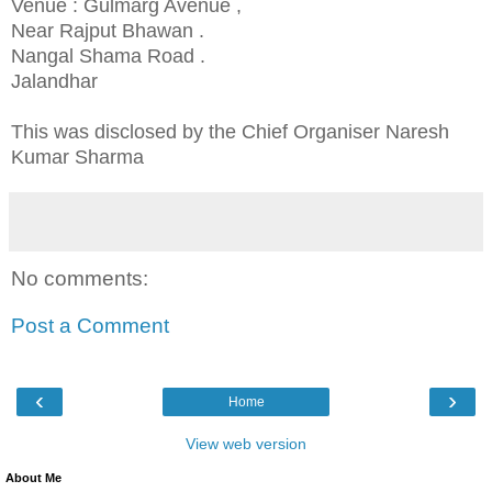
Venue : Gulmarg Avenue ,
Near Rajput Bhawan .
Nangal Shama Road .
Jalandhar
This was disclosed by the Chief Organiser Naresh
Kumar Sharma
No comments:
Post a Comment
‹
›
Home
View web version
About Me