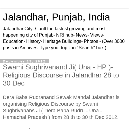
Jalandhar, Punjab, India
Jalandhar City- Cantt the fastest growing and most
happening city of Punjab- NRI hub- News- Views-
Education- History- Heritage Buildings- Photos - (Over 3000
posts in Archives. Type your topic in "Search" box )
December 13, 2012
Swami Sughrivanand Ji( Una - HP )-
Religious Discourse in Jalandhar 28 to
30 Dec
Dera Baba Rudranand Sewak Mandal Jalandhar is
organising Religious Discourse by Swami
Sughrivanans Ji ( Dera Baba Rudru - Una -
Hamachal Pradesh ) from 28 th to 30 th Dec 2012.