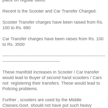
Recent is the Scooter and Car Transfer Charged.
Scooter Transfer charges have been raised from Rs.
100 to Rs. 680
Car Transfer charges have been raises from Rs. 100
to Rs. 3500
-----------------------------------------------------------------------
----------------------------------------
These manifold increases in Scooter / Car transfer
would lead to Buyer of second hand scooters / Cars
not registering their transfers. These would lead to
Policing problems.
Further , scooters are used by the Middle
Classes.Govt. should not have put such heavy