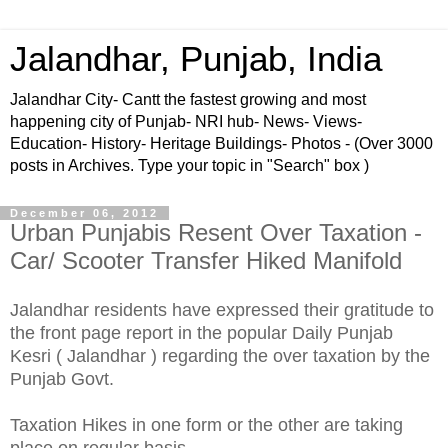
Jalandhar, Punjab, India
Jalandhar City- Cantt the fastest growing and most
happening city of Punjab- NRI hub- News- Views-
Education- History- Heritage Buildings- Photos - (Over 3000
posts in Archives. Type your topic in "Search" box )
December 06, 2012
Urban Punjabis Resent Over Taxation -
Car/ Scooter Transfer Hiked Manifold
Jalandhar residents have expressed their gratitude to
the front pag
e
report in the popular Daily Punjab
Kesri ( Jalandhar ) regarding the over taxation by the
Punjab Govt.
Taxation Hikes in one form or the other are taking
place on regular basis.