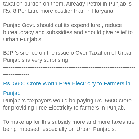
taxation burden on them. Already Petrol in Punjab is
Rs. 8 Per Litre more costlier than in Haryana.
Punjab Govt. should cut its expenditure , reduce
bureaucracy and subssidies and should give relief to
Urban Punjabis.
BJP
's silence on the issue o Over Taxation of Ur
ban
Punjabis is very surprising
-----------------------------------------------------------------------
--------------
Rs. 5600 Crore Worth Free Electricity to Farmers in
Punjab
Punjab 's taxpayers would be paying Rs. 5600 crore
for providing Free Electricity to farmers in Punjab.
To make up for this subsidy more and more taxes are
being imposed especially on Urban Punjabis.