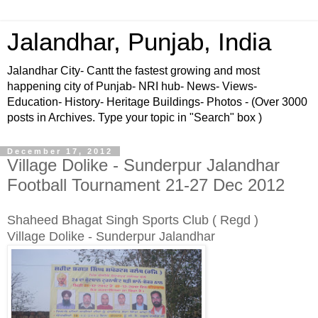
Jalandhar, Punjab, India
Jalandhar City- Cantt the fastest growing and most
happening city of Punjab- NRI hub- News- Views-
Education- History- Heritage Buildings- Photos - (Over 3000
posts in Archives. Type your topic in "Search" box )
December 17, 2012
Village Dolike - Sunderpur Jalandhar
Football Tournament 21-27 Dec 2012
Shaheed Bhagat Singh Sports Club ( Regd )
Village Dolike - Sunderpur Jalandhar