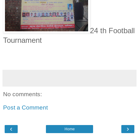
24 th Football
Tournament
No comments:
Post a Comment
‹
›
Home