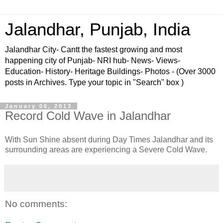
Jalandhar, Punjab, India
Jalandhar City- Cantt the fastest growing and most
happening city of Punjab- NRI hub- News- Views-
Education- History- Heritage Buildings- Photos - (Over 3000
posts in Archives. Type your topic in "Search" box )
January 06, 2013
Record Cold Wave in Jalandhar
With Sun Shine absent during Day Times Jalandhar and its
surrounding areas are experiencing a Severe Cold Wave.
No comments: