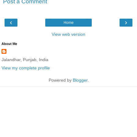
Post a Comment
‹
›
Home
View web version
About Me
Jalandhar, Punjab, India
View my complete profile
Powered by
Blogger
.