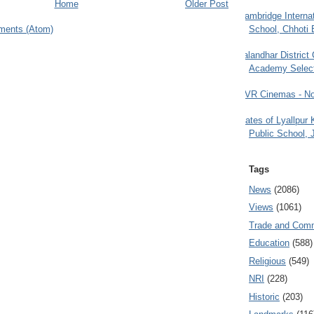
Home
Older Post
Cambridge Internat
School, Chhoti 
ments (Atom)
Jalandhar District
Academy Selec
PVR Cinemas - No
Gates of Lyallpur
Public School, 
Tags
News
(2086)
Views
(1061)
Trade and Com
Education
(588)
Religious
(549)
NRI
(228)
Historic
(203)