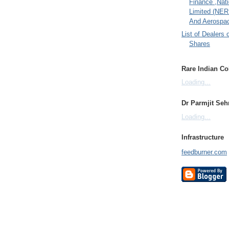
Finance ,Nati
Limited (NER
And Aerospac
List of Dealers 
Shares
Rare Indian Col
Loading...
Dr Parmjit Seh
Loading...
Infrastructure
feedburner.com