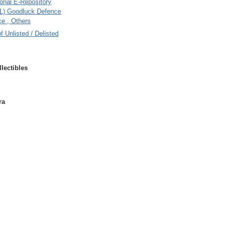
onal E-Repository
L) Goodluck Defence
e , Others
of Unlisted / Delisted
lectibles
ra