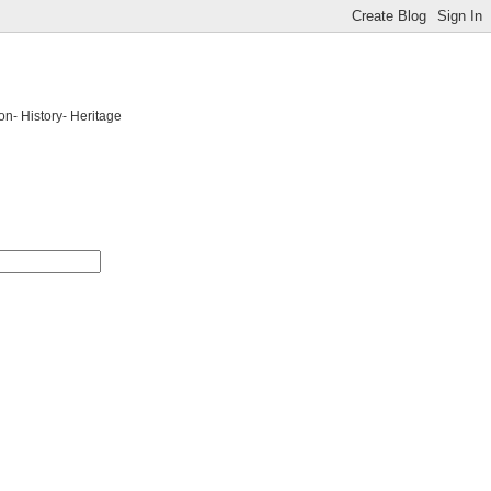
on- History- Heritage