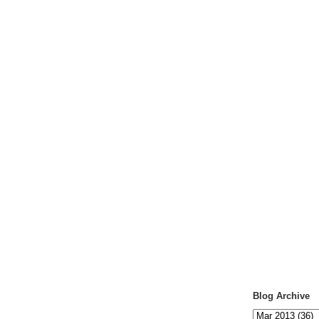
Blog Archive