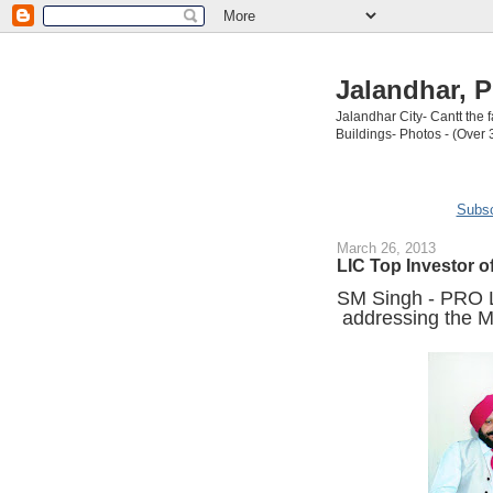
Jalandhar, P
Jalandhar City- Cantt the
Buildings- Photos - (Over 
Subsc
March 26, 2013
LIC Top Investor o
SM Singh - PRO L
addressing the M