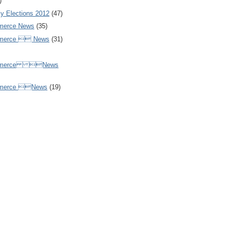
)
y Elections 2012
(47)
merce News
(35)
mmerce  News
(31)
ommerce News
mmerce News
(19)