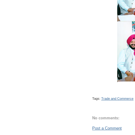
Tags:
Trade and Commerce
No comments:
Post a Comment