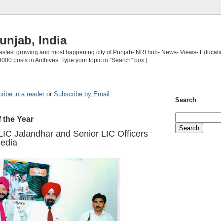
unjab, India
 fastest growing and most happening city of Punjab- NRI hub- News- Views- Educati
3000 posts in Archives. Type your topic in "Search" box )
ribe in a reader
or
Subscribe by Email
Search
f the Year
IC Jalandhar and Senior LIC Officers
edia