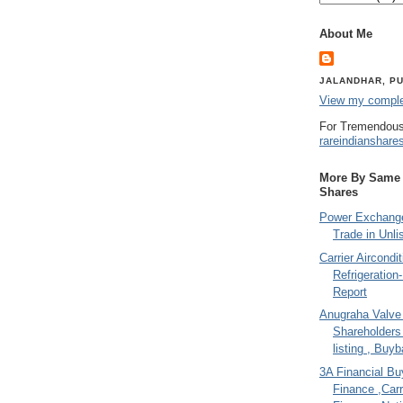
About Me
JALANDHAR, PU
View my complet
For Tremendous
rareindianshare
More By Same A
Shares
Power Exchange
Trade in Unli
Carrier Aircondi
Refrigeration
Report
Anugraha Valve 
Shareholder
listing , Buy
3A Financial Buy
Finance ,Carr