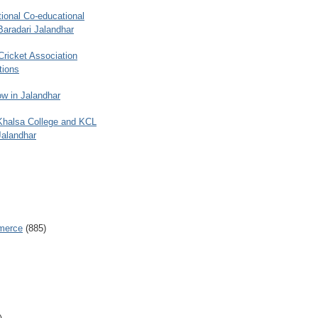
ional Co-educational
Baradari Jalandhar
 Cricket Association
tions
w in Jalandhar
 Khalsa College and KCL
Jalandhar
merce
(885)