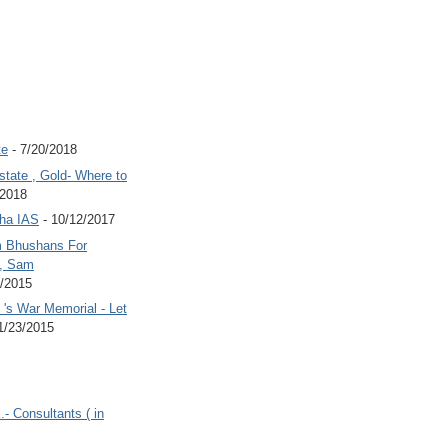
te
- 7/20/2018
state , Gold- Where to
/2018
Jha IAS
- 10/12/2017
 Bhushans For
 , Sam
6/2015
's War Memorial - Let
1/23/2015
.- Consultants ( in