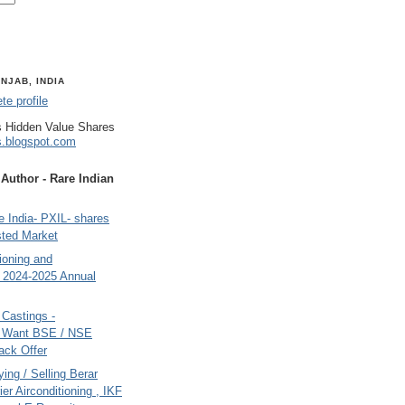
NJAB, INDIA
e profile
 Hidden Value Shares
s.blogspot.com
uthor - Rare Indian
 India- PXIL- shares
sted Market
tioning and
- 2024-2025 Annual
Castings -
s Want BSE / NSE
back Offer
ing / Selling Berar
ier Airconditioning , IKF