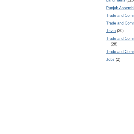
Landmarks
(116
Punjab Assembl
Trade and Com
Trade and Co
Trivia
(30)
Trade and C
(28)
Trade and Co
Jobs
(2)