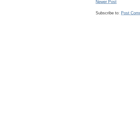
Newer Post
Subscribe to:
Post Com