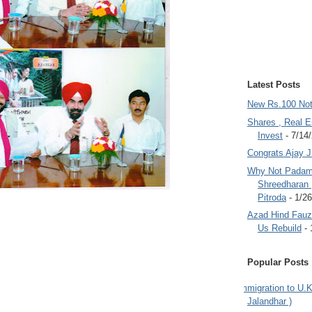
Latest Posts
New Rs.100 No
Shares , Real E
Invest
- 7/14
Congrats Ajay 
Why Not Padam
Shreedharan
Pitroda
- 1/2
Azad Hind Fauz 
Us Rebuild
- 
Popular Posts
Immigration to U.K
Jalandhar )