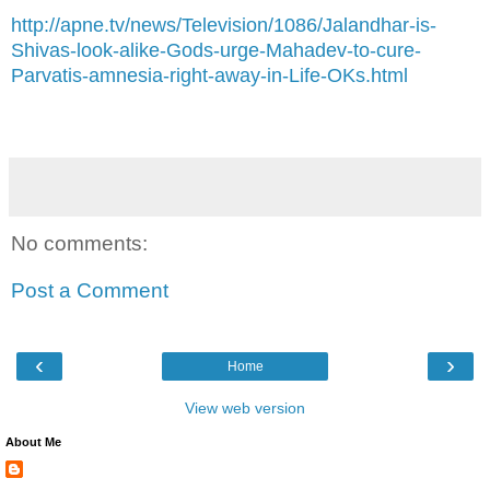
http://apne.tv/news/Television/1086/Jalandhar-is-
Shivas-look-alike-Gods-urge-Mahadev-to-cure-
Parvatis-amnesia-right-away-in-Life-OKs.html
No comments:
Post a Comment
‹
›
Home
View web version
About Me