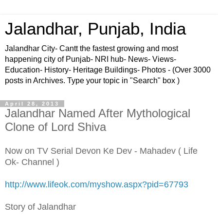
Jalandhar, Punjab, India
Jalandhar City- Cantt the fastest growing and most
happening city of Punjab- NRI hub- News- Views-
Education- History- Heritage Buildings- Photos - (Over 3000
posts in Archives. Type your topic in "Search" box )
April 28, 2013
Jalandhar Named After Mythological
Clone of Lord Shiva
Now on TV Serial Devon Ke Dev - Mahadev ( Life
Ok- Channel )
http://www.lifeok.com/myshow.aspx?pid=67793
Story of Jalandhar