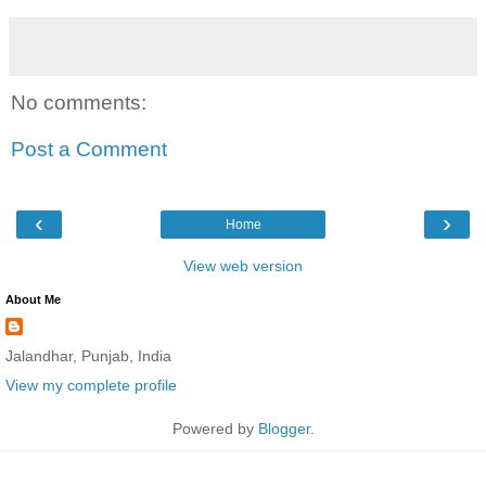
No comments:
Post a Comment
‹
›
Home
View web version
About Me
Jalandhar, Punjab, India
View my complete profile
Powered by
Blogger
.