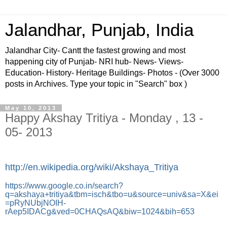
Jalandhar, Punjab, India
Jalandhar City- Cantt the fastest growing and most
happening city of Punjab- NRI hub- News- Views-
Education- History- Heritage Buildings- Photos - (Over 3000
posts in Archives. Type your topic in "Search" box )
May 10, 2013
Happy Akshay Tritiya - Monday , 13 -
05- 2013
http://en.wikipedia.org/wiki/Akshaya_Tritiya
https://www.google.co.in/search?
q=akshaya+tritiya&tbm=isch&tbo=u&source=univ&sa=X&ei
=pRyNUbjNOIH-
rAep5IDACg&ved=0CHAQsAQ&biw=1024&bih=653