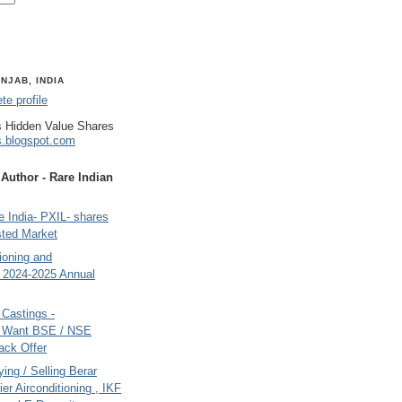
NJAB, INDIA
e profile
 Hidden Value Shares
s.blogspot.com
uthor - Rare Indian
 India- PXIL- shares
sted Market
tioning and
- 2024-2025 Annual
Castings -
s Want BSE / NSE
back Offer
ing / Selling Berar
ier Airconditioning , IKF