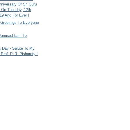
nniversary Of Sri Guru
 On Tuesday, 12th
9 And For Ever !
i Greetings To Everyone
Janmashtami To
s Day - Salute To My
Prof. P. R. Pisharoty !