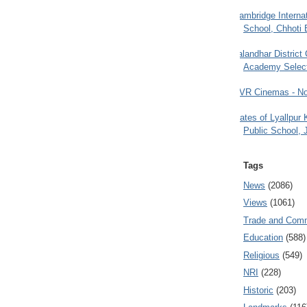
Cambridge Internat
School, Chhoti 
Jalandhar District
Academy Selec
PVR Cinemas - No
Gates of Lyallpur
Public School, 
Tags
News
(2086)
Views
(1061)
Trade and Com
Education
(588)
Religious
(549)
NRI
(228)
Historic
(203)