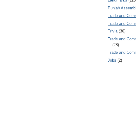
Landmarks
(116
Punjab Assembl
Trade and Com
Trade and Co
Trivia
(30)
Trade and C
(28)
Trade and Co
Jobs
(2)