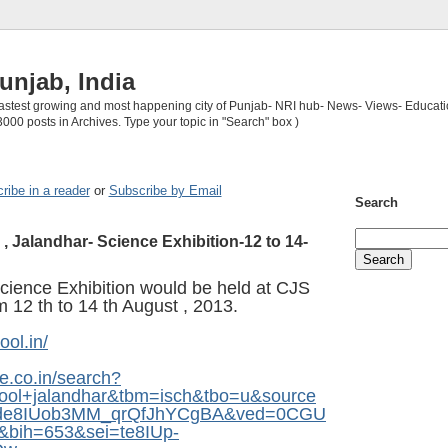
unjab, India
 fastest growing and most happening city of Punjab- NRI hub- News- Views- Educati
3000 posts in Archives. Type your topic in "Search" box )
ribe in a reader
or
Subscribe by Email
Search
, Jalandhar- Science Exhibition-12 to 14-
ience Exhibition would be held at CJS
m 12 th to 14 th August , 2013.
ool.in/
e.co.in/search?
hool+jalandhar&tbm=isch&tbo=u&source
=de8IUob3MM_qrQfJhYCgBA&ved=0CGU
bih=653&sei=te8IUp-