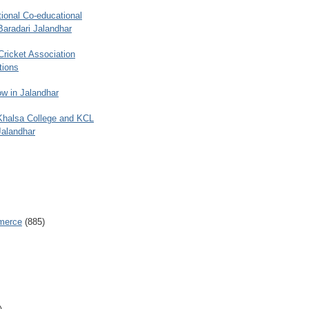
ional Co-educational
Baradari Jalandhar
 Cricket Association
tions
w in Jalandhar
 Khalsa College and KCL
Jalandhar
merce
(885)