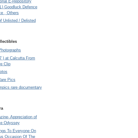
onal E-Repository
L) Goodluck Defence
e , Others
of Unlisted / Delisted
lectibles
Photographs
7 ) at Calcutta From
e Clip
otos
Rare Pics
mpics rare documentary
ra
ine- Appreciation of
le Odyssey
ings To Everyone On
us Occasion Of The