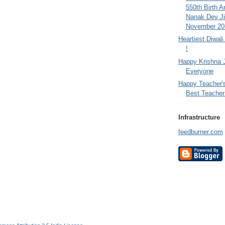
550th Birth A
Nanak Dev Ji
November 201
Heartiest Diwal
!
Happy Krishna 
Everyone
Happy Teacher'
Best Teacher 
Infrastructure
feedburner.com