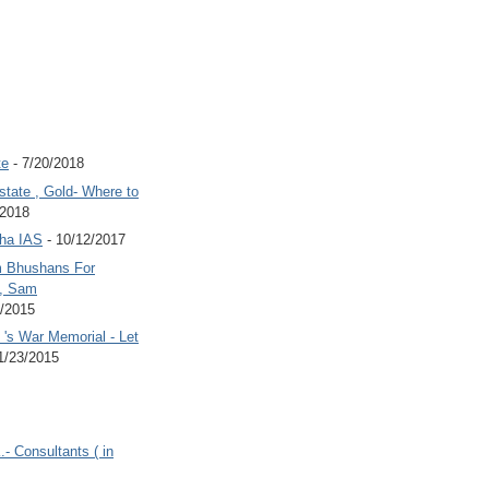
te
- 7/20/2018
state , Gold- Where to
/2018
Jha IAS
- 10/12/2017
 Bhushans For
 , Sam
6/2015
's War Memorial - Let
1/23/2015
.- Consultants ( in