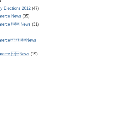
)
y Elections 2012
(47)
merce News
(35)
mmerce  News
(31)
ommerce News
mmerce News
(19)