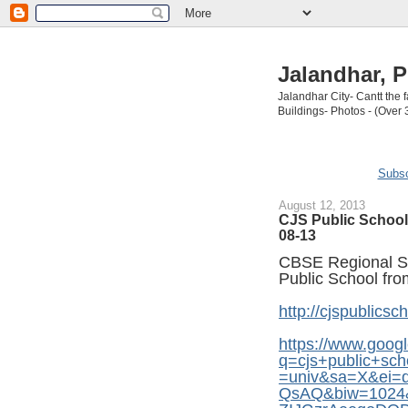
Jalandhar, P
Jalandhar City- Cantt the
Buildings- Photos - (Over 
Subsc
August 12, 2013
CJS Public School 
08-13
CBSE Regional Sc
Public School fro
http://cjspublicsch
https://www.googl
q=cjs+public+sc
=univ&sa=X&ei
QsAQ&biw=1024&