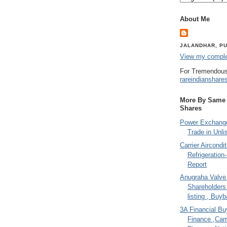
About Me
JALANDHAR, PU
View my complet
For Tremendous
rareindianshare
More By Same A
Shares
Power Exchange
Trade in Unli
Carrier Aircondi
Refrigeration
Report
Anugraha Valve 
Shareholder
listing , Buy
3A Financial Buy
Finance ,Carr