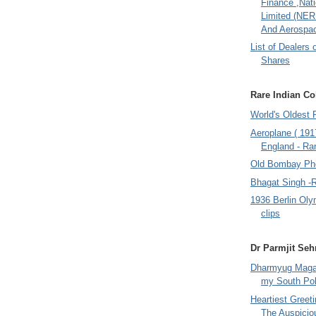
Finance ,Nati
Limited (NER
And Aerospac
List of Dealers 
Shares
Rare Indian Col
World's Oldest 
Aeroplane ( 191
England - Rar
Old Bombay Ph
Bhagat Singh -
1936 Berlin Oly
clips
Dr Parmjit Seh
Dharmyug Magaz
my South Po
Heartiest Greet
The Auspicio