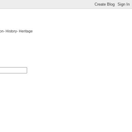
on- History- Heritage