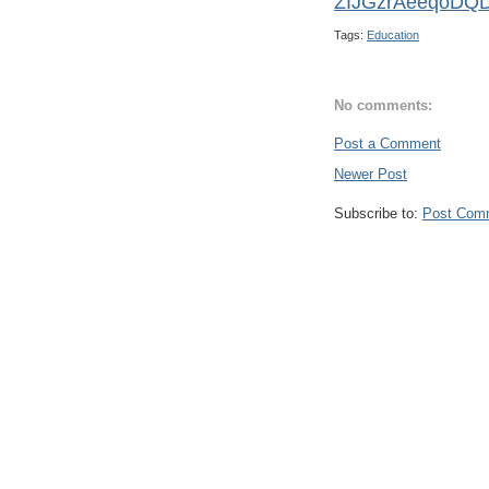
ZIJGzrAeeqoDQ
Tags:
Education
No comments:
Post a Comment
Newer Post
Subscribe to:
Post Com