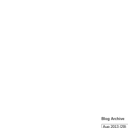
Blog Archive