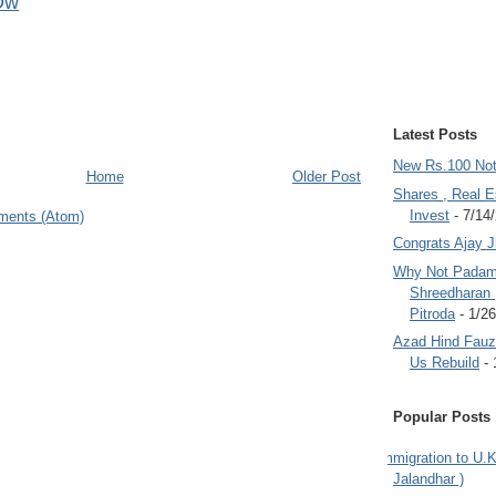
Dw
Latest Posts
New Rs.100 No
Home
Older Post
Shares , Real E
Invest
- 7/14
ments (Atom)
Congrats Ajay 
Why Not Padam
Shreedharan
Pitroda
- 1/2
Azad Hind Fauz 
Us Rebuild
- 
Popular Posts
Immigration to U.K
Jalandhar )