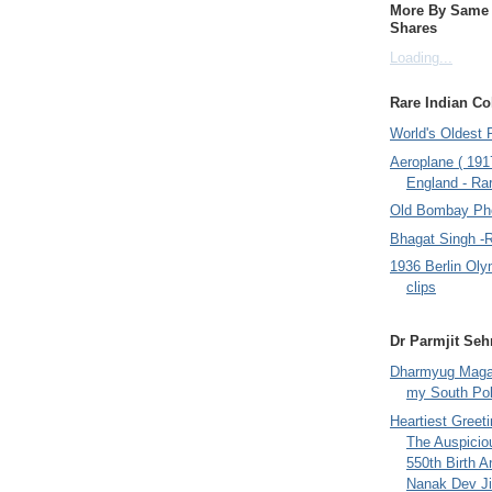
More By Same A
Shares
Loading...
Rare Indian Col
World's Oldest 
Aeroplane ( 191
England - Rar
Old Bombay Ph
Bhagat Singh -
1936 Berlin Oly
clips
Dr Parmjit Seh
Dharmyug Magaz
my South Po
Heartiest Greet
The Auspicio
550th Birth A
Nanak Dev Ji