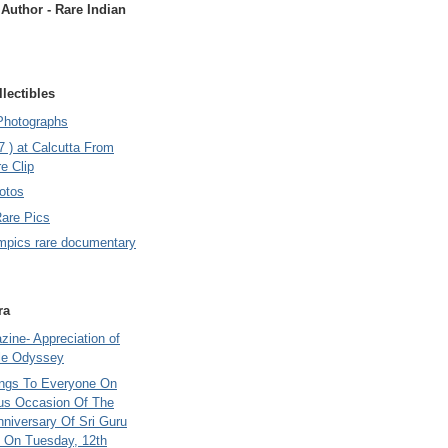
uthor - Rare Indian
lectibles
Photographs
7 ) at Calcutta From
e Clip
otos
Rare Pics
mpics rare documentary
ra
ine- Appreciation of
le Odyssey
ings To Everyone On
us Occasion Of The
nniversary Of Sri Guru
 On Tuesday, 12th