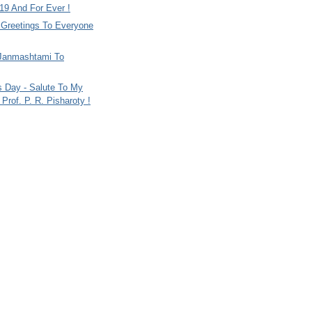
9 And For Ever !
i Greetings To Everyone
Janmashtami To
s Day - Salute To My
Prof. P. R. Pisharoty !