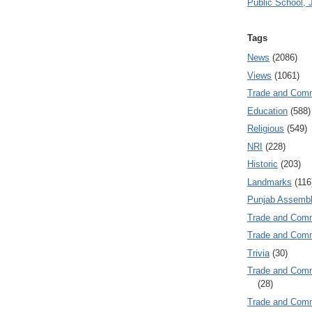
Public School, 
Tags
News
(2086)
Views
(1061)
Trade and Com
Education
(588)
Religious
(549)
NRI
(228)
Historic
(203)
Landmarks
(116
Punjab Assembl
Trade and Com
Trade and Co
Trivia
(30)
Trade and C
(28)
Trade and Co