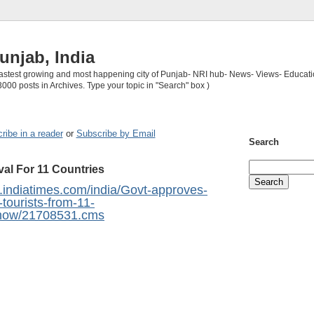
unjab, India
 fastest growing and most happening city of Punjab- NRI hub- News- Views- Educati
3000 posts in Archives. Type your topic in "Search" box )
ribe in a reader
or
Subscribe by Email
Search
val For 11 Countries
ia.indiatimes.com/india/Govt-approves-
r-tourists-from-11-
eshow/21708531.cms