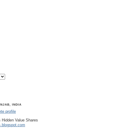
NJAB, INDIA
e profile
 Hidden Value Shares
s.blogspot.com