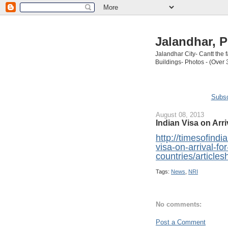
Jalandhar, P
Jalandhar City- Cantt the
Buildings- Photos - (Over 
Subsc
August 08, 2013
Indian Visa on Arri
http://timesofind
visa-on-arrival-fo
countries/articl
Tags:
News
,
NRI
No comments:
Post a Comment