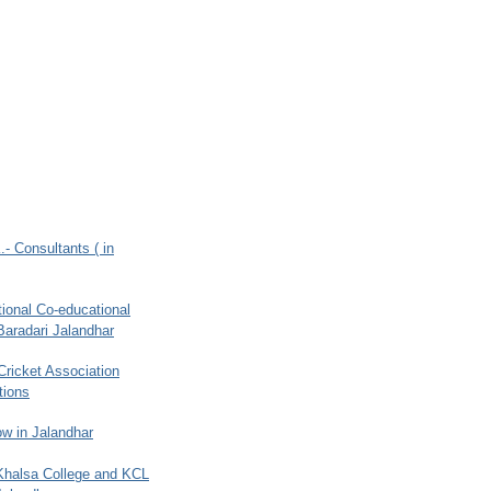
.- Consultants ( in
ional Co-educational
Baradari Jalandhar
 Cricket Association
tions
w in Jalandhar
 Khalsa College and KCL