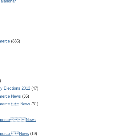
Jalandhar
merce
(885)
)
y Elections 2012
(47)
merce News
(35)
mmerce  News
(31)
ommerce News
mmerce News
(19)