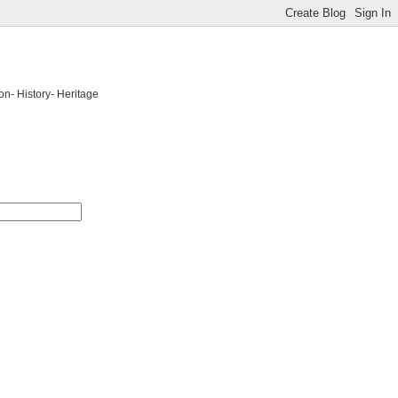
on- History- Heritage