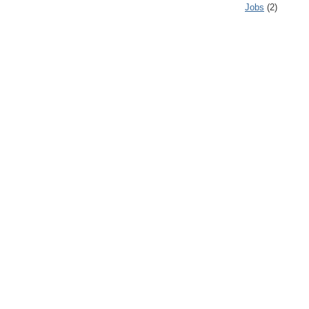
Jobs
(2)