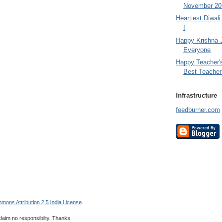
November 201
Heartiest Diwal
!
Happy Krishna 
Everyone
Happy Teacher'
Best Teacher 
Infrastructure
feedburner.com
mons Attribution 2.5 India License
.
 claim no responsibilty. Thanks