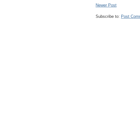
Newer Post
Subscribe to:
Post Com