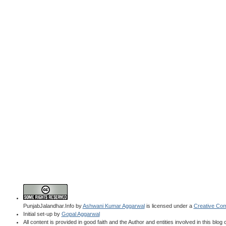
PunjabJalandhar.Info
by
Ashwani Kumar Aggarwal
is licensed under a
Creative Com
Initial set-up by
Gopal Aggarwal
All content is provided in good faith and the Author and entities involved in this blog