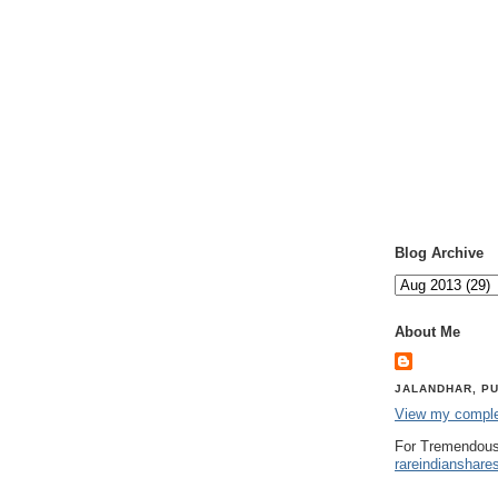
Blog Archive
About Me
JALANDHAR, PU
View my complet
For Tremendous
rareindianshare