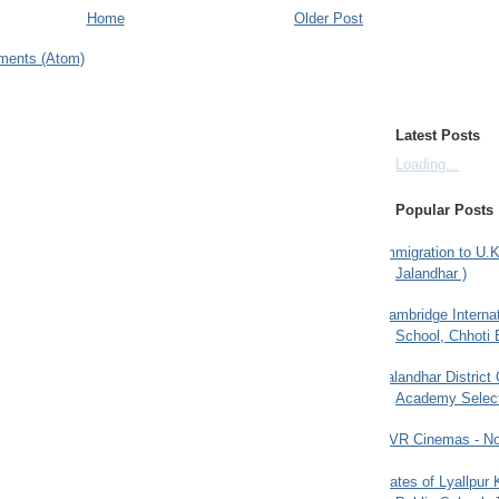
Home
Older Post
ments (Atom)
Latest Posts
Loading...
Popular Posts
Immigration to U.K
Jalandhar )
Cambridge Internat
School, Chhoti 
Jalandhar District
Academy Selec
PVR Cinemas - No
Gates of Lyallpur