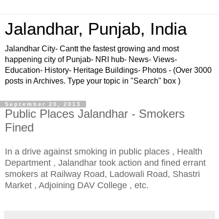
Jalandhar, Punjab, India
Jalandhar City- Cantt the fastest growing and most
happening city of Punjab- NRI hub- News- Views-
Education- History- Heritage Buildings- Photos - (Over 3000
posts in Archives. Type your topic in "Search" box )
September 20, 2013
Public Places Jalandhar - Smokers
Fined
In a drive against smoking in public places , Health
Department , Jalandhar took action and fined errant
smokers at Railway Road, Ladowali Road, Shastri
Market , Adjoining DAV College , etc.