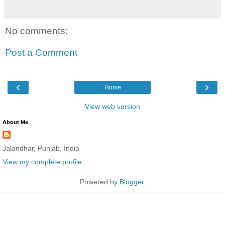
No comments:
Post a Comment
‹
›
Home
View web version
About Me
Jalandhar, Punjab, India
View my complete profile
Powered by
Blogger
.