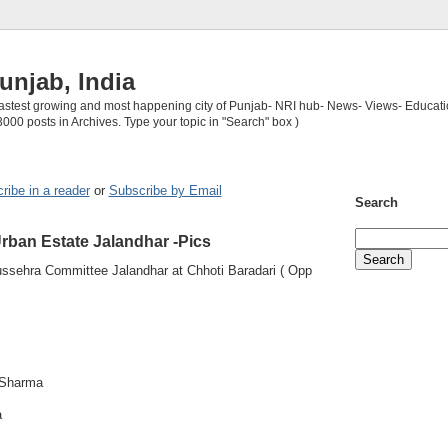
unjab, India
 fastest growing and most happening city of Punjab- NRI hub- News- Views- Educati
3000 posts in Archives. Type your topic in "Search" box )
ribe in a reader
or
Subscribe by Email
Search
rban Estate Jalandhar -Pics
ssehra Committee Jalandhar at Chhoti Baradari ( Opp
 Sharma
a