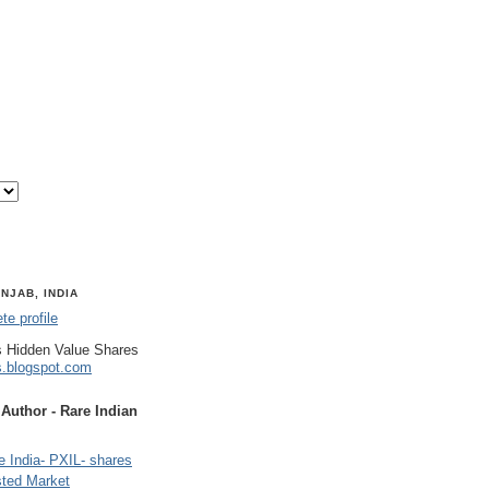
NJAB, INDIA
e profile
 Hidden Value Shares
s.blogspot.com
uthor - Rare Indian
 India- PXIL- shares
sted Market