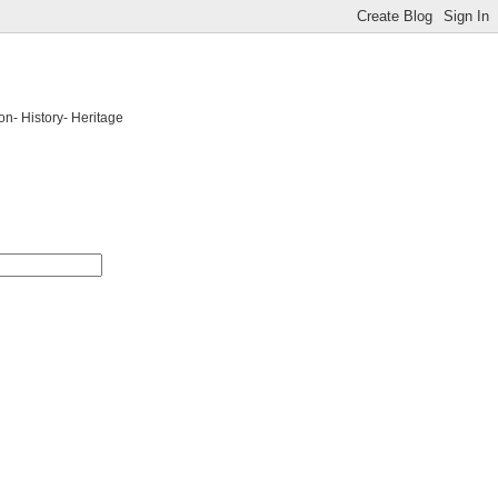
on- History- Heritage