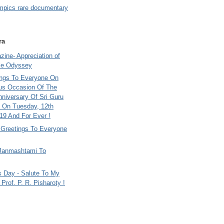
mpics rare documentary
ra
ine- Appreciation of
le Odyssey
ings To Everyone On
us Occasion Of The
nniversary Of Sri Guru
 On Tuesday, 12th
9 And For Ever !
i Greetings To Everyone
Janmashtami To
s Day - Salute To My
Prof. P. R. Pisharoty !