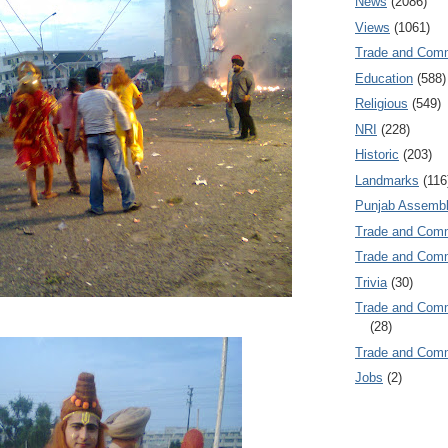
News
(2086)
Views
(1061)
Trade and Com
Education
(588)
Religious
(549)
NRI
(228)
Historic
(203)
Landmarks
(116
Punjab Assembl
Trade and Com
Trade and Co
Trivia
(30)
Trade and C
(28)
Trade and Co
Jobs
(2)