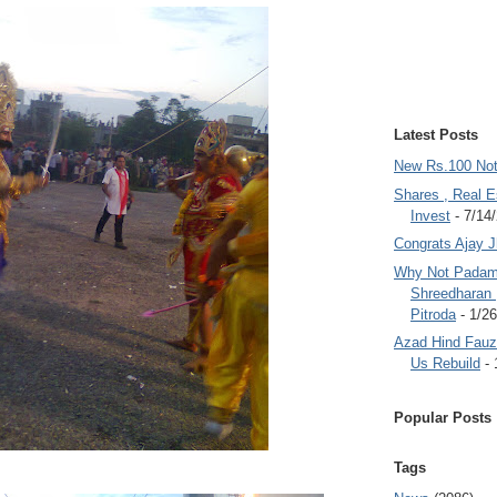
Latest Posts
New Rs.100 No
Shares , Real E
Invest
- 7/14
Congrats Ajay 
Why Not Padam
Shreedharan
Pitroda
- 1/2
Azad Hind Fauz 
Us Rebuild
- 
Popular Posts
Tags