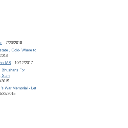
te
- 7/20/2018
state , Gold- Where to
/2018
Jha IAS
- 10/12/2017
 Bhushans For
 , Sam
6/2015
's War Memorial - Let
1/23/2015