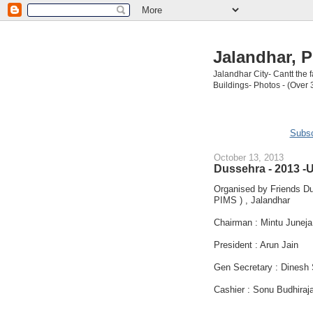
Jalandhar, P
Jalandhar City- Cantt the
Buildings- Photos - (Over 
Subsc
October 13, 2013
Dussehra - 2013 -U
Organised by Friends Du
PIMS ) , Jalandhar
Chairman : Mintu Juneja
President : Arun Jain
Gen Secretary : Dinesh
Cashier : Sonu Budhiraj