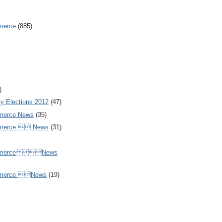
merce
(885)
)
y Elections 2012
(47)
merce News
(35)
mmerce  News
(31)
ommerce News
mmerce News
(19)