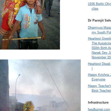
1936 Berlin Oly
clips
Dr Parmjit Seh
Dharmyug Magaz
my South Po
Heartiest Greet
The Auspicio
550th Birth A
Nanak Dev Ji
November 201
Heartiest Diwal
!
Happy Krishna 
Everyone
Happy Teacher'
Best Teacher 
Infrastructure
feedburner.com