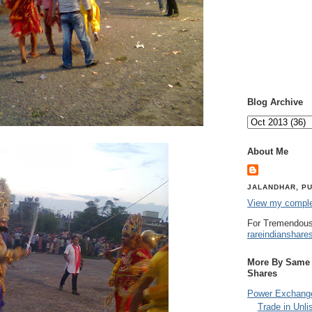
Blog Archive
About Me
JALANDHAR, PU
View my complet
For Tremendous
rareindianshare
More By Same A
Shares
Power Exchange
Trade in Unli