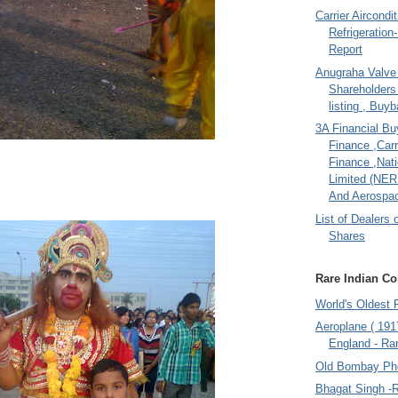
Carrier Aircondi
Refrigeration
Report
Anugraha Valve 
Shareholder
listing , Buy
3A Financial Buy
Finance ,Carr
Finance ,Nati
Limited (NER
And Aerospac
List of Dealers 
Shares
Rare Indian Col
World's Oldest 
Aeroplane ( 191
England - Rar
Old Bombay Ph
Bhagat Singh -