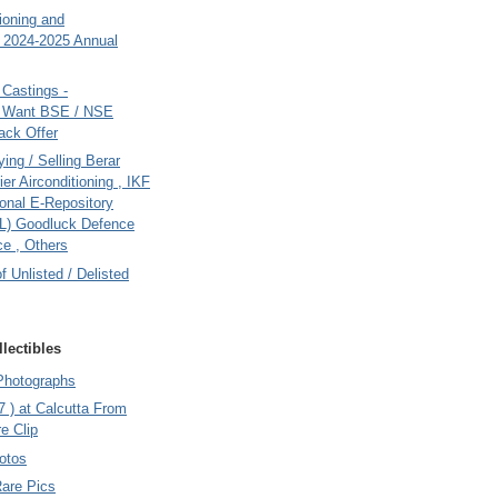
tioning and
- 2024-2025 Annual
Castings -
s Want BSE / NSE
back Offer
ing / Selling Berar
ier Airconditioning , IKF
onal E-Repository
L) Goodluck Defence
e , Others
of Unlisted / Delisted
lectibles
Photographs
7 ) at Calcutta From
e Clip
otos
Rare Pics