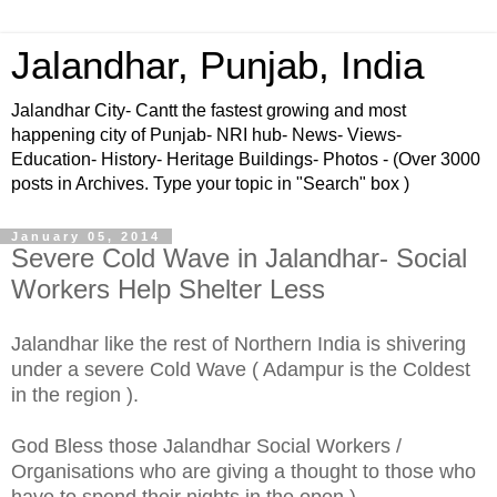
Jalandhar, Punjab, India
Jalandhar City- Cantt the fastest growing and most
happening city of Punjab- NRI hub- News- Views-
Education- History- Heritage Buildings- Photos - (Over 3000
posts in Archives. Type your topic in "Search" box )
January 05, 2014
Severe Cold Wave in Jalandhar- Social
Workers Help Shelter Less
Jalandhar like the rest of Northern India is shivering
under a severe Cold Wave ( Adampur is the Coldest
in the region ).
God Bless those Jalandhar Social Workers /
Organisations who are giving a thought to those who
have to spend their nights in the open )