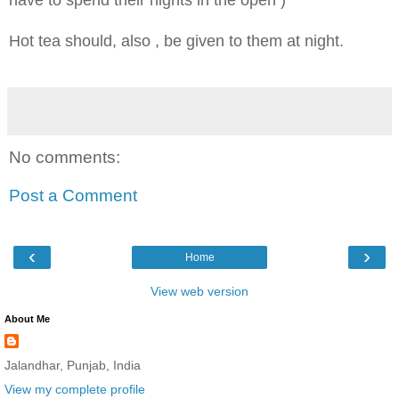
Hot tea should, also , be given to them at night.
No comments:
Post a Comment
‹
›
Home
View web version
About Me
Jalandhar, Punjab, India
View my complete profile