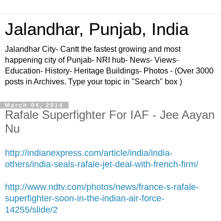
Jalandhar, Punjab, India
Jalandhar City- Cantt the fastest growing and most
happening city of Punjab- NRI hub- News- Views-
Education- History- Heritage Buildings- Photos - (Over 3000
posts in Archives. Type your topic in "Search" box )
March 04, 2014
Rafale Superfighter For IAF - Jee Aayan
Nu
http://indianexpress.com/article/india/india-
others/india-seals-rafale-jet-deal-with-french-firm/
http://www.ndtv.com/photos/news/france-s-rafale-
superfighter-soon-in-the-indian-air-force-
14255/slide/2