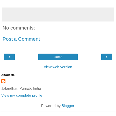
No comments:
Post a Comment
‹
›
Home
View web version
About Me
Jalandhar, Punjab, India
View my complete profile
Powered by
Blogger
.