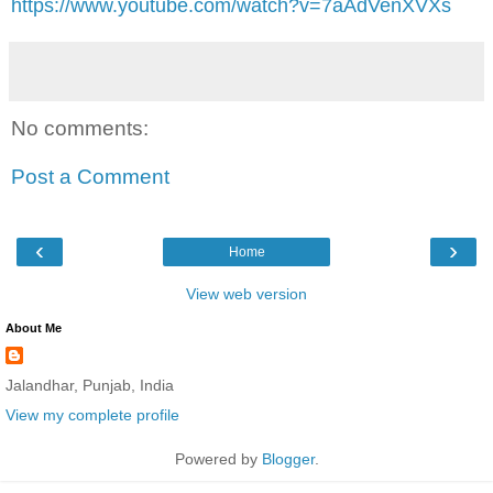
https://www.youtube.com/watch?v=7aAdVenXVXs
No comments:
Post a Comment
‹
›
Home
View web version
About Me
Jalandhar, Punjab, India
View my complete profile
Powered by
Blogger
.