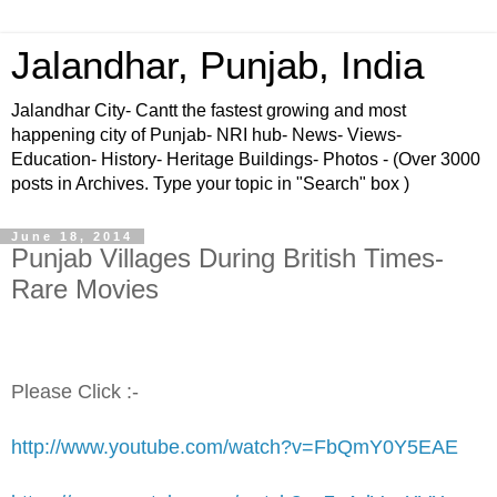
Jalandhar, Punjab, India
Jalandhar City- Cantt the fastest growing and most
happening city of Punjab- NRI hub- News- Views-
Education- History- Heritage Buildings- Photos - (Over 3000
posts in Archives. Type your topic in "Search" box )
June 18, 2014
Punjab Villages During British Times-
Rare Movies
Please Click :-
http://www.youtube.com/watch?v=FbQmY0Y5EAE