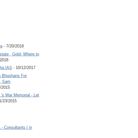
te
- 7/20/2018
state , Gold- Where to
/2018
Jha IAS
- 10/12/2017
 Bhushans For
 , Sam
6/2015
's War Memorial - Let
1/23/2015
.- Consultants ( in