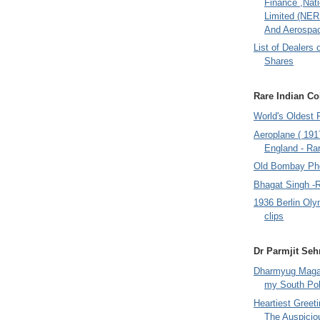
Finance ,Nati
Limited (NER
And Aerospac
List of Dealers 
Shares
Rare Indian Col
World's Oldest 
Aeroplane ( 191
England - Rar
Old Bombay Ph
Bhagat Singh -
1936 Berlin Oly
clips
Dr Parmjit Seh
Dharmyug Magaz
my South Po
Heartiest Greet
The Auspicio