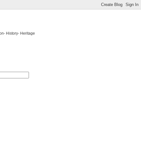
on- History- Heritage