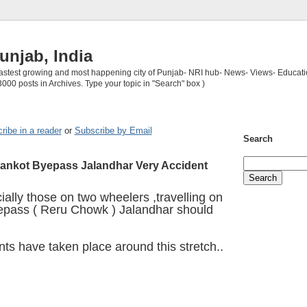
unjab, India
 fastest growing and most happening city of Punjab- NRI hub- News- Views- Educati
3000 posts in Archives. Type your topic in "Search" box )
ribe in a reader
or
Subscribe by Email
Search
ankot Byepass Jalandhar Very Accident
ially those on two wheelers ,travelling on
epass ( Reru Chowk ) Jalandhar should
nts have taken place around this stretch..