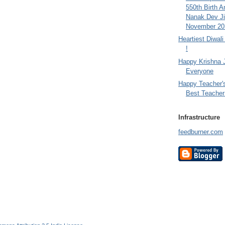
550th Birth A
Nanak Dev Ji
November 201
Heartiest Diwal
!
Happy Krishna 
Everyone
Happy Teacher'
Best Teacher 
Infrastructure
feedburner.com