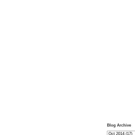
Blog Archive