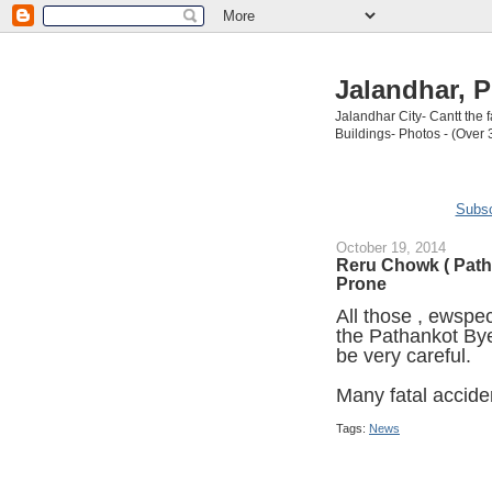
Jalandhar, P
Jalandhar City- Cantt the
Buildings- Photos - (Over 
Subsc
October 19, 2014
Reru Chowk ( Path
Prone
All those , ewspec
the Pathankot By
be very careful.
Many fatal accide
Tags:
News