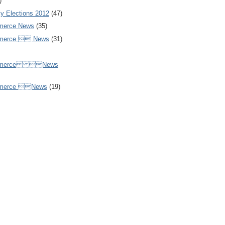
)
y Elections 2012
(47)
merce News
(35)
mmerce  News
(31)
ommerce News
mmerce News
(19)