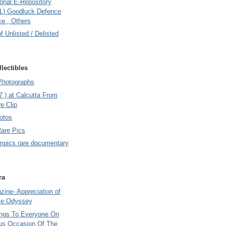
onal E-Repository
L) Goodluck Defence
e , Others
of Unlisted / Delisted
lectibles
Photographs
7 ) at Calcutta From
e Clip
otos
Rare Pics
mpics rare documentary
ra
ine- Appreciation of
le Odyssey
ings To Everyone On
us Occasion Of The