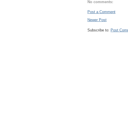
No comments:
Post a Comment
Newer Post
Subscribe to:
Post Com