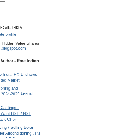
NJAB, INDIA
e profile
 Hidden Value Shares
s.blogspot.com
uthor - Rare Indian
 India- PXIL- shares
sted Market
tioning and
- 2024-2025 Annual
Castings -
s Want BSE / NSE
back Offer
ing / Selling Berar
ier Airconditioning , IKF