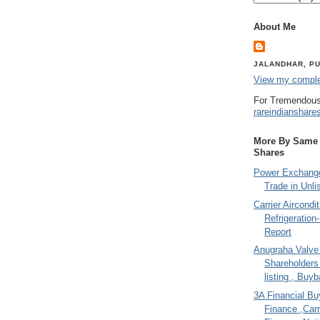
About Me
JALANDHAR, PU
View my complet
For Tremendous
rareindianshare
More By Same A
Shares
Power Exchange
Trade in Unli
Carrier Aircondi
Refrigeration
Report
Anugraha Valve 
Shareholder
listing , Buy
3A Financial Buy
Finance ,Carr