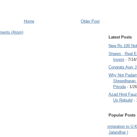
Home
Older Post
ments (Atom)
Latest Posts
New Rs.100 No
Shares , Real E
Invest
- 7/14
Congrats Ajay 
Why Not Padam
Shreedharan
Pitroda
- 1/2
Azad Hind Fauz 
Us Rebuild
- 
Popular Posts
Immigration to U.K
Jalandhar )