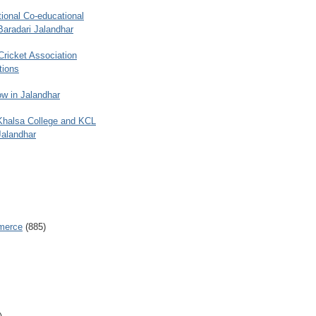
ional Co-educational
Baradari Jalandhar
 Cricket Association
tions
w in Jalandhar
 Khalsa College and KCL
Jalandhar
merce
(885)