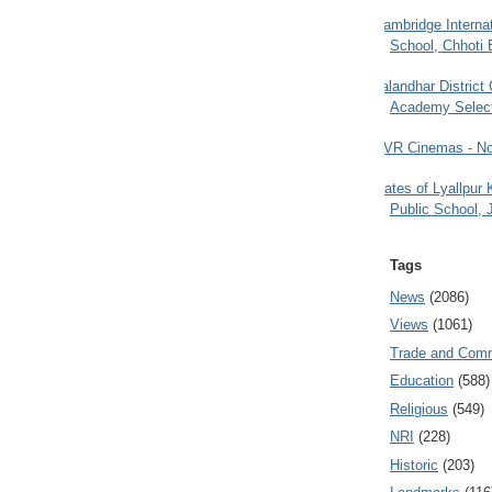
Cambridge Internat
School, Chhoti 
Jalandhar District
Academy Selec
PVR Cinemas - No
Gates of Lyallpur
Public School, 
Tags
News
(2086)
Views
(1061)
Trade and Com
Education
(588)
Religious
(549)
NRI
(228)
Historic
(203)