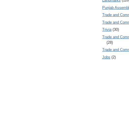
Landmarks
(116
Punjab Assembl
Trade and Com
Trade and Co
Trivia
(30)
Trade and C
(28)
Trade and Co
Jobs
(2)