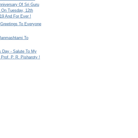
nniversary Of Sri Guru
 On Tuesday, 12th
9 And For Ever !
i Greetings To Everyone
Janmashtami To
s Day - Salute To My
Prof. P. R. Pisharoty !