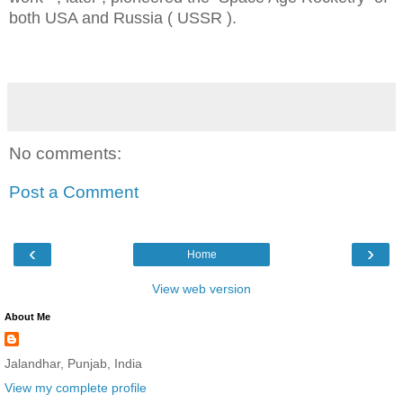
both USA and Russia ( USSR ).
No comments:
Post a Comment
‹
›
Home
View web version
About Me
Jalandhar, Punjab, India
View my complete profile