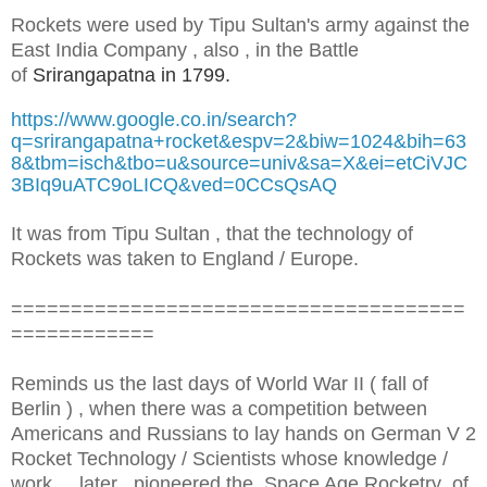
Rockets were used by Tipu Sultan's army against the
East India Company , also , in the Battle
of
Srirangapatna in 1799.
https://www.google.co.in/search?
q=srirangapatna+rocket&espv=2&biw=1024&bih=63
8&tbm=isch&tbo=u&source=univ&sa=X&ei=etCiVJC
3BIq9uATC9oLICQ&ved=0CCsQsAQ
It was from Tipu Sultan , that the technology of
Rockets was taken to England / Europe.
======================================
============
Reminds us the last days of World War II ( fall of
Berlin ) , when there was a competition between
Americans and Russians to lay hands on German V 2
Rocket Technology / Scientists whose knowledge /
work , later , pioneered the Space Age Rocketry of