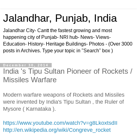
Jalandhar, Punjab, India
Jalandhar City- Cantt the fastest growing and most
happening city of Punjab- NRI hub- News- Views-
Education- History- Heritage Buildings- Photos - (Over 3000
posts in Archives. Type your topic in "Search" box )
December 30, 2014
India 's Tipu Sultan Pioneer of Rockets /
Missiles Warfare
Modern warfare weapons of Rockets and Missiles
were invented by India's Tipu Sultan , the Ruler of
Mysore ( Karnataka ).
https://www.youtube.com/watch?v=g8LkoxtsdII
http://en.wikipedia.org/wiki/Congreve_rocket