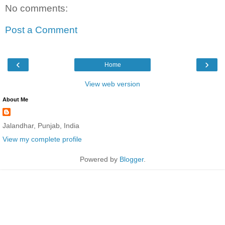
No comments:
Post a Comment
‹
›
Home
View web version
About Me
Jalandhar, Punjab, India
View my complete profile
Powered by
Blogger
.