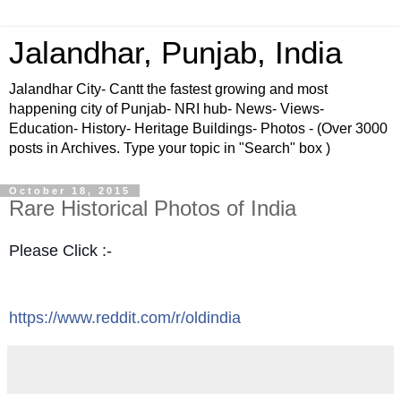
Jalandhar, Punjab, India
Jalandhar City- Cantt the fastest growing and most
happening city of Punjab- NRI hub- News- Views-
Education- History- Heritage Buildings- Photos - (Over 3000
posts in Archives. Type your topic in "Search" box )
October 18, 2015
Rare Historical Photos of India
Please Click :-
https://www.reddit.com/r/oldindia