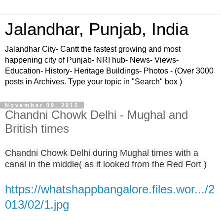
Jalandhar, Punjab, India
Jalandhar City- Cantt the fastest growing and most
happening city of Punjab- NRI hub- News- Views-
Education- History- Heritage Buildings- Photos - (Over 3000
posts in Archives. Type your topic in "Search" box )
November 09, 2015
Chandni Chowk Delhi - Mughal and
British times
Chandni Chowk Delhi during Mughal times with a
canal in the middle( as it looked from the Red Fort )
https://whatshappbangalore.files.wor.../2
013/02/1.jpg