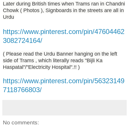
Later during British times when Trams ran in Chandni
Chowk ( Photos ), Signboards in the streets are all in
Urdu
https://www.pinterest.com/pin/47604462
3082724164/
( Please read the Urdu Banner hanging on the left
side of Trams , which literally reads "Bijli Ka
Haspatal"/"Electricity Hospital".!! )
https://www.pinterest.com/pin/56323149
7118766803/
No comments: