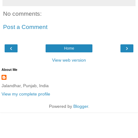
No comments:
Post a Comment
‹
›
Home
View web version
About Me
Jalandhar, Punjab, India
View my complete profile
Powered by
Blogger
.