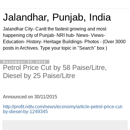
Jalandhar, Punjab, India
Jalandhar City- Cantt the fastest growing and most
happening city of Punjab- NRI hub- News- Views-
Education- History- Heritage Buildings- Photos - (Over 3000
posts in Archives. Type your topic in "Search" box )
November 30, 2015
Petrol Price Cut by 58 Paise/Litre,
Diesel by 25 Paise/Litre
Announced on 30/11/2015
http://profit.ndtv.com/news/economy/article-petrol-price-cut-
by-diesel-by-1249345