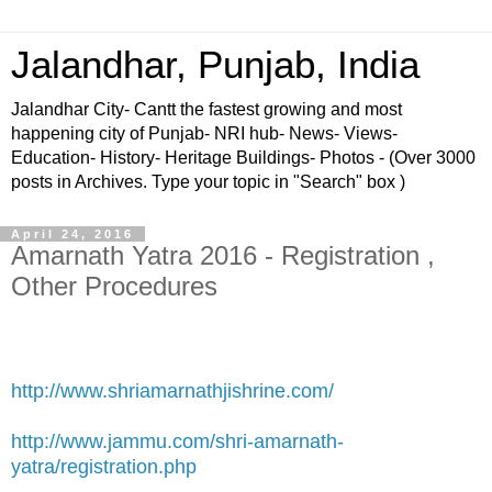
Jalandhar, Punjab, India
Jalandhar City- Cantt the fastest growing and most
happening city of Punjab- NRI hub- News- Views-
Education- History- Heritage Buildings- Photos - (Over 3000
posts in Archives. Type your topic in "Search" box )
April 24, 2016
Amarnath Yatra 2016 - Registration ,
Other Procedures
http://www.shriamarnathjishrine.com/
http://www.jammu.com/shri-amarnath-
yatra/registration.php