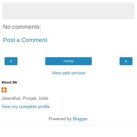
No comments:
Post a Comment
‹
›
Home
View web version
About Me
Jalandhar, Punjab, India
View my complete profile
Powered by
Blogger
.