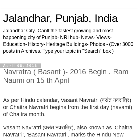
Jalandhar, Punjab, India
Jalandhar City- Cantt the fastest growing and most
happening city of Punjab- NRI hub- News- Views-
Education- History- Heritage Buildings- Photos - (Over 3000
posts in Archives. Type your topic in "Search" box )
April 08, 2016
Navratra ( Basant )- 2016 Begin , Ram
Naumi on 15 th April
As per Hindu calendar, Vasant Navratri (वसंत नवरात्रि)
or Chaitra Navratri begins from the first day (navami)
of Chaitra month.
Vasant Navratri (वसंत नवरात्रि), also known as ‘Chaitra
Navratri’, ‘Basant Navratri’, marks the Hindu New