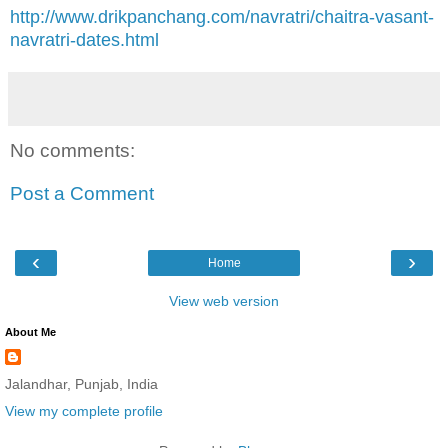
http://www.drikpanchang.com/navratri/chaitra-vasant-
navratri-dates.html
No comments:
Post a Comment
‹
›
Home
View web version
About Me
Jalandhar, Punjab, India
View my complete profile