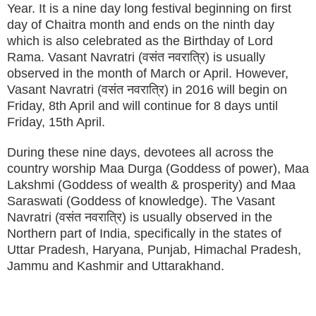
Year. It is a nine day long festival beginning on first
day of Chaitra month and ends on the ninth day
which is also celebrated as the Birthday of Lord
Rama. Vasant Navratri (वसंत नवरात्रि) is usually
observed in the month of March or April. However,
Vasant Navratri (वसंत नवरात्रि) in 2016 will begin on
Friday, 8th April and will continue for 8 days until
Friday, 15th April.
During these nine days, devotees all across the
country worship Maa Durga (Goddess of power), Maa
Lakshmi (Goddess of wealth & prosperity) and Maa
Saraswati (Goddess of knowledge). The Vasant
Navratri (वसंत नवरात्रि) is usually observed in the
Northern part of India, specifically in the states of
Uttar Pradesh, Haryana, Punjab, Himachal Pradesh,
Jammu and Kashmir and Uttarakhand.