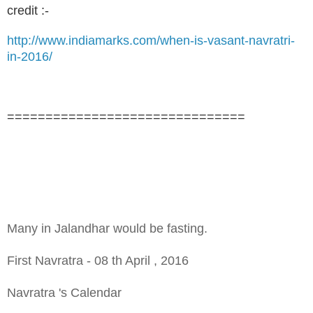
credit :-
http://www.indiamarks.com/when-is-vasant-navratri-
in-2016/
===============================
Many in Jalandhar would be fasting.
First Navratra - 08 th April , 2016
Navratra 's Calendar