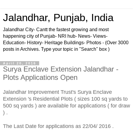
Jalandhar, Punjab, India
Jalandhar City- Cantt the fastest growing and most
happening city of Punjab- NRI hub- News- Views-
Education- History- Heritage Buildings- Photos - (Over 3000
posts in Archives. Type your topic in "Search" box )
April 20, 2016
Surya Enclave Extension Jalandhar -
Plots Applications Open
Jalandhar Improvement Trust's Surya Enclave
Extension 's Residential Plots ( sizes 100 sq yards to
500 sq yards ) are available for applications ( for draw
) .
The Last Date for applications as 22/04/ 2016 .