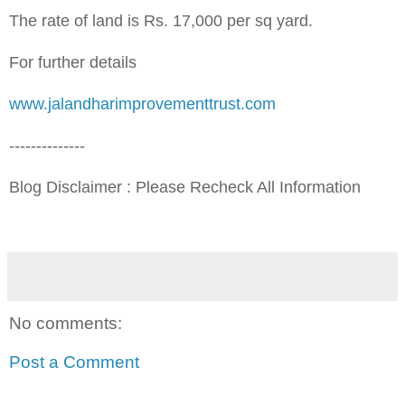
The rate of land is Rs. 17,000 per sq yard.
For further details
www.j
alandharimprovementtrust.com
--------------
Blog Disclaimer : Please Recheck All Information
No comments:
Post a Comment