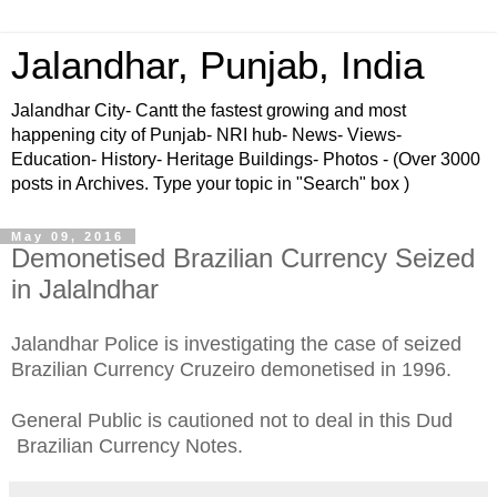
Jalandhar, Punjab, India
Jalandhar City- Cantt the fastest growing and most
happening city of Punjab- NRI hub- News- Views-
Education- History- Heritage Buildings- Photos - (Over 3000
posts in Archives. Type your topic in "Search" box )
May 09, 2016
Demonetised Brazilian Currency Seized
in Jalalndhar
Jalandhar Police is investigating the case of seized
Brazilian Currency Cruzeiro demonetised in 1996.
General Public is cautioned not to deal in this Dud
Brazilian Currency Notes.