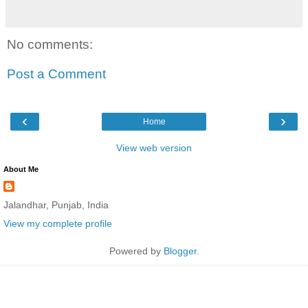
No comments:
Post a Comment
‹
›
Home
View web version
About Me
Jalandhar, Punjab, India
View my complete profile
Powered by
Blogger
.