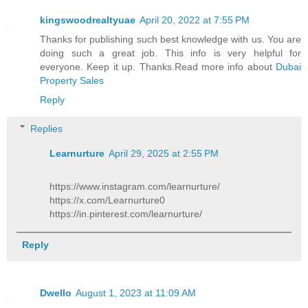
kingswoodrealtyuae
April 20, 2022 at 7:55 PM
Thanks for publishing such best knowledge with us. You are
doing such a great job. This info is very helpful for
everyone. Keep it up. Thanks.Read more info about
Dubai
Property Sales
Reply
Replies
Learnurture
April 29, 2025 at 2:55 PM
https://www.instagram.com/learnurture/
https://x.com/Learnurture0
https://in.pinterest.com/learnurture/
Reply
Dwello
August 1, 2023 at 11:09 AM