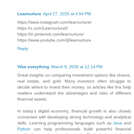
Learnurture
April 27, 2025 at 4:54 PM
https://www.instagram.com/learnurture/
https://x.com/Learnurture0
https://in.pinterest.com/learnurture/
https://www.youtube.com/@learnurture
Reply
Vibe everything
March 9, 2026 at 12:14 PM
Great insights on comparing investment options like shares,
real estate, and gold. Many investors often struggle to
decide where to invest their money, so articles like this help
readers understand the advantages and risks of different
financial assets.
In today’s digital economy, financial growth is also closely
connected with developing strong technology and analytical
skills. Learning programming languages such as
Java
and
Python
can help professionals build powerful financial