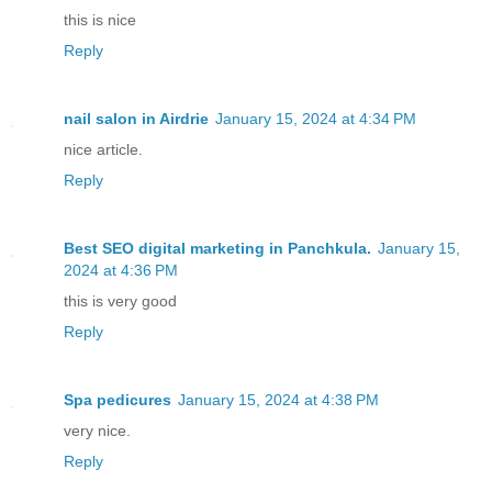
this is nice
Reply
nail salon in Airdrie
January 15, 2024 at 4:34 PM
nice article.
Reply
Best SEO digital marketing in Panchkula.
January 15,
2024 at 4:36 PM
this is very good
Reply
Spa pedicures
January 15, 2024 at 4:38 PM
very nice.
Reply