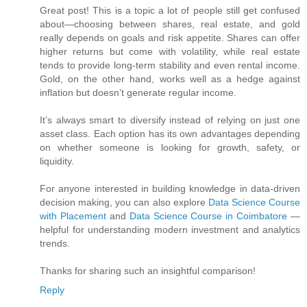
Great post! This is a topic a lot of people still get confused
about—choosing between shares, real estate, and gold
really depends on goals and risk appetite. Shares can offer
higher returns but come with volatility, while real estate
tends to provide long-term stability and even rental income.
Gold, on the other hand, works well as a hedge against
inflation but doesn’t generate regular income.
It’s always smart to diversify instead of relying on just one
asset class. Each option has its own advantages depending
on whether someone is looking for growth, safety, or
liquidity.
For anyone interested in building knowledge in data-driven
decision making, you can also explore
Data Science Course
with Placement
and
Data Science Course in Coimbatore
—
helpful for understanding modern investment and analytics
trends.
Thanks for sharing such an insightful comparison!
Reply