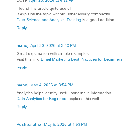
DCTP
April 28, 2026 at 6:11 PM
I found this article quite useful.
It explains the topic without unnecessary complexity.
Data Science and Analytics Training
is a good addition.
Reply
manoj
April 30, 2026 at 3:40 PM
Great explanation with simple examples.
Visit this link:
Email Marketing Best Practices for Beginners
Reply
manoj
May 4, 2026 at 3:54 PM
Analytics helps identify useful patterns in information.
Data Analytics for Beginners
explains this well.
Reply
Pushpalatha
May 6, 2026 at 4:53 PM