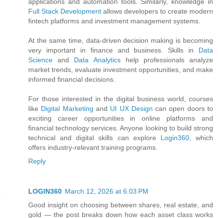
applications and automation tools. Similarly, knowledge in
Full Stack Development
allows developers to create modern
fintech platforms and investment management systems.
At the same time, data-driven decision making is becoming
very important in finance and business. Skills in
Data
Science
and
Data Analytics
help professionals analyze
market trends, evaluate investment opportunities, and make
informed financial decisions.
For those interested in the digital business world, courses
like
Digital Marketing
and
UI UX Design
can open doors to
exciting career opportunities in online platforms and
financial technology services. Anyone looking to build strong
technical and digital skills can explore
Login360
, which
offers industry-relevant training programs.
Reply
LOGIN360
March 12, 2026 at 6:03 PM
Good insight on choosing between shares, real estate, and
gold — the post breaks down how each asset class works