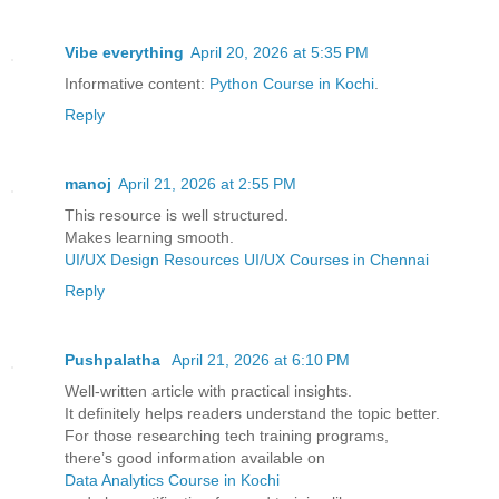
Vibe everything
April 20, 2026 at 5:35 PM
Informative content:
Python Course in Kochi
.
Reply
manoj
April 21, 2026 at 2:55 PM
This resource is well structured.
Makes learning smooth.
UI/UX Design Resources
UI/UX Courses in Chennai
Reply
Pushpalatha
April 21, 2026 at 6:10 PM
Well-written article with practical insights.
It definitely helps readers understand the topic better.
For those researching tech training programs,
there’s good information available on
Data Analytics Course in Kochi