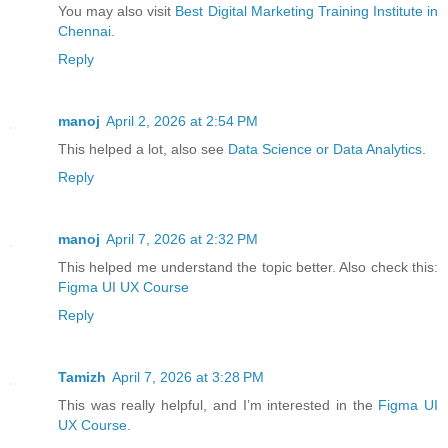
You may also visit
Best Digital Marketing Training Institute in
Chennai
.
Reply
manoj
April 2, 2026 at 2:54 PM
This helped a lot, also see
Data Science or Data Analytics
.
Reply
manoj
April 7, 2026 at 2:32 PM
This helped me understand the topic better. Also check this:
Figma UI UX Course
Reply
Tamizh
April 7, 2026 at 3:28 PM
This was really helpful, and I’m interested in the
Figma UI
UX Course
.