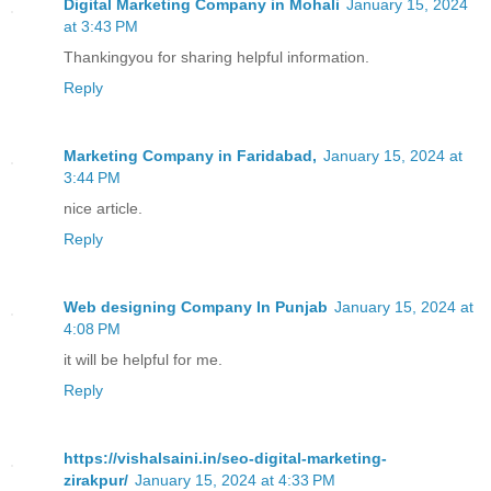
Digital Marketing Company in Mohali
January 15, 2024
at 3:43 PM
Thankingyou for sharing helpful information.
Reply
Marketing Company in Faridabad,
January 15, 2024 at
3:44 PM
nice article.
Reply
Web designing Company In Punjab
January 15, 2024 at
4:08 PM
it will be helpful for me.
Reply
https://vishalsaini.in/seo-digital-marketing-
zirakpur/
January 15, 2024 at 4:33 PM