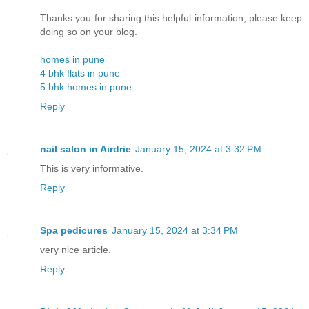
Thanks you for sharing this helpful information; please keep
doing so on your blog.
homes in pune
4 bhk flats in pune
5 bhk homes in pune
Reply
nail salon in Airdrie
January 15, 2024 at 3:32 PM
This is very informative.
Reply
Spa pedicures
January 15, 2024 at 3:34 PM
very nice article.
Reply