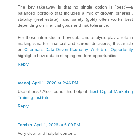
The key takeaway is that no single option is “best”—a
balanced portfolio that includes a mix of growth (shares),
stability (real estate), and safety (gold) often works best
depending on financial goals and risk tolerance.
For those interested in how data and analysis play a role in
making smarter financial and career decisions, this article
on
Chennai’s Data-Driven Economy: A Hub of Opportunity
highlights how data is shaping modern opportunities.
Reply
manoj
April 1, 2026 at 2:46 PM
Useful post! Also found this helpful:
Best Digital Marketing
Training Institute
Reply
Tamizh
April 1, 2026 at 6:09 PM
Very clear and helpful content.