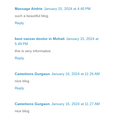
Massage Airdrie
January 15, 2024 at 4:40 PM
such a beautiful blog.
Reply
best cancer doctor in Mohali
January 15, 2024 at
5:49 PM
this is very informative.
Reply
Camotions Gurgaon
January 16, 2024 at 11:26 AM
nice blog
Reply
Camotions Gurgaon
January 16, 2024 at 11:27 AM
nice blog