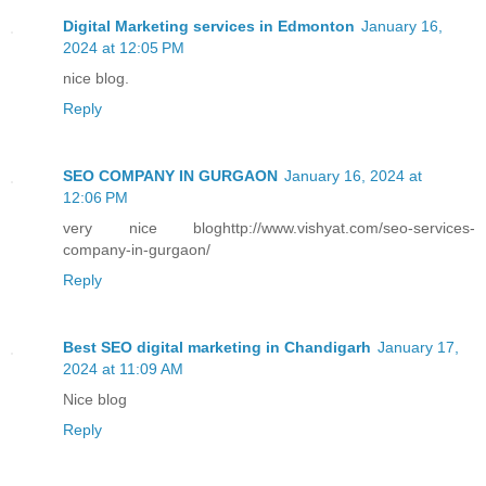
Digital Marketing services in Edmonton
January 16,
2024 at 12:05 PM
nice blog.
Reply
SEO COMPANY IN GURGAON
January 16, 2024 at
12:06 PM
very nice bloghttp://www.vishyat.com/seo-services-
company-in-gurgaon/
Reply
Best SEO digital marketing in Chandigarh
January 17,
2024 at 11:09 AM
Nice blog
Reply