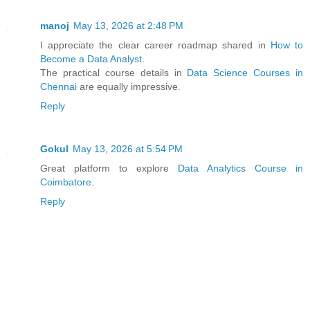
manoj
May 13, 2026 at 2:48 PM
I appreciate the clear career roadmap shared in
How to
Become a Data Analyst
.
The practical course details in
Data Science Courses in
Chennai
are equally impressive.
Reply
Gokul
May 13, 2026 at 5:54 PM
Great platform to explore
Data Analytics Course in
Coimbatore
.
Reply