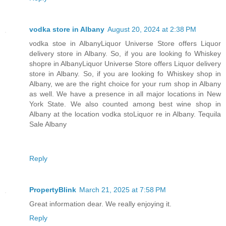
vodka store in Albany
August 20, 2024 at 2:38 PM
vodka stoe in AlbanyLiquor Universe Store offers Liquor
delivery store in Albany. So, if you are looking fo Whiskey
shopre in AlbanyLiquor Universe Store offers Liquor delivery
store in Albany. So, if you are looking fo Whiskey shop in
Albany, we are the right choice for your rum shop in Albany
as well. We have a presence in all major locations in New
York State. We also counted among best wine shop in
Albany at the location vodka stoLiquor re in Albany. Tequila
Sale Albany
Reply
PropertyBlink
March 21, 2025 at 7:58 PM
Great information dear. We really enjoying it.
Reply