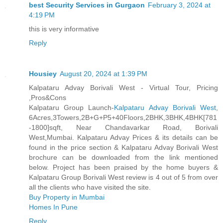
best Security Services in Gurgaon
February 3, 2024 at
4:19 PM
this is very informative
Reply
Housiey
August 20, 2024 at 1:39 PM
Kalpataru Advay Borivali West - Virtual Tour, Pricing
,Pros&Cons
Kalpataru Group Launch-
Kalpataru Advay Borivali West
,
6Acres,3Towers,2B+G+P5+40Floors,2BHK,3BHK,4BHK[781
-1800]sqft, Near Chandavarkar Road, Borivali
West,Mumbai. Kalpataru Advay Prices & its details can be
found in the price section & Kalpataru Advay Borivali West
brochure can be downloaded from the link mentioned
below. Project has been praised by the home buyers &
Kalpataru Group Borivali West review is 4 out of 5 from over
all the clients who have visited the site.
Buy Property in Mumbai
Homes In Pune
Reply