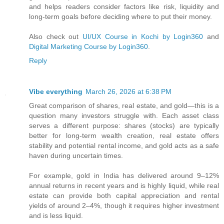
and helps readers consider factors like risk, liquidity and
long‑term goals before deciding where to put their money.
Also check out
UI/UX Course in Kochi by Login360
and
Digital Marketing Course by Login360
.
Reply
Vibe everything
March 26, 2026 at 6:38 PM
Great comparison of shares, real estate, and gold—this is a
question many investors struggle with. Each asset class
serves a different purpose: shares (stocks) are typically
better for long-term wealth creation, real estate offers
stability and potential rental income, and gold acts as a safe
haven during uncertain times.
For example, gold in India has delivered around 9–12%
annual returns in recent years and is highly liquid, while real
estate can provide both capital appreciation and rental
yields of around 2–4%, though it requires higher investment
and is less liquid.