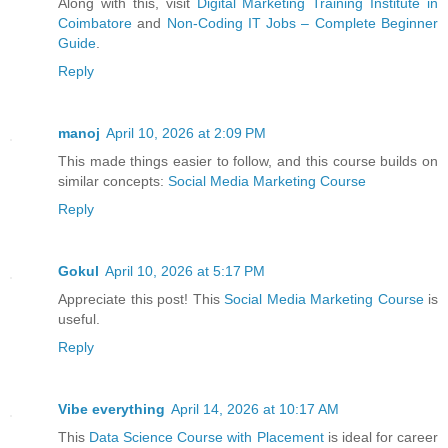
Along with this, visit
Digital Marketing Training Institute in
Coimbatore
and
Non-Coding IT Jobs – Complete Beginner
Guide
.
Reply
manoj
April 10, 2026 at 2:09 PM
This made things easier to follow, and this course builds on
similar concepts:
Social Media Marketing Course
Reply
Gokul
April 10, 2026 at 5:17 PM
Appreciate this post! This
Social Media Marketing Course
is
useful.
Reply
Vibe everything
April 14, 2026 at 10:17 AM
This
Data Science Course with Placement
is ideal for career