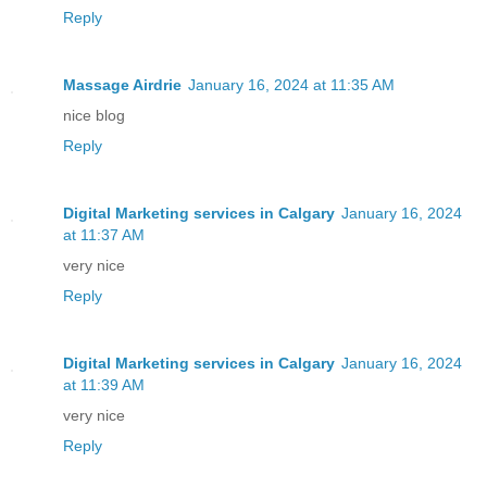
Reply
Massage Airdrie
January 16, 2024 at 11:35 AM
nice blog
Reply
Digital Marketing services in Calgary
January 16, 2024
at 11:37 AM
very nice
Reply
Digital Marketing services in Calgary
January 16, 2024
at 11:39 AM
very nice
Reply