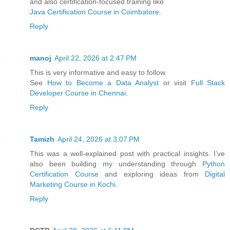
and also certification-focused training like
Java Certification Course in Coimbatore
.
Reply
manoj
April 22, 2026 at 2:47 PM
This is very informative and easy to follow.
See
How to Become a Data Analyst
or visit
Full Stack
Developer Course in Chennai
.
Reply
Tamizh
April 24, 2026 at 3:07 PM
This was a well-explained post with practical insights. I’ve
also been building my understanding through
Python
Certification Course
and exploring ideas from
Digital
Marketing Course in Kochi
.
Reply