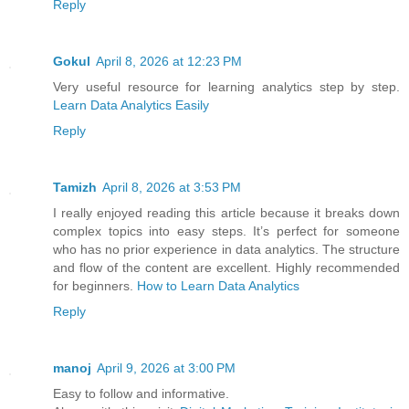
Reply
Gokul
April 8, 2026 at 12:23 PM
Very useful resource for learning analytics step by step.
Learn Data Analytics Easily
Reply
Tamizh
April 8, 2026 at 3:53 PM
I really enjoyed reading this article because it breaks down
complex topics into easy steps. It’s perfect for someone
who has no prior experience in data analytics. The structure
and flow of the content are excellent. Highly recommended
for beginners.
How to Learn Data Analytics
Reply
manoj
April 9, 2026 at 3:00 PM
Easy to follow and informative.