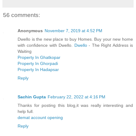
56 comments:
Anonymous
November 7, 2019 at 4:52 PM
Dwello is the new place to buy Homes. Buy your new home
with confidence with Dwello.
Dwello
- The Right Address is
Waiting
Property In Ghatkopar
Property In Ghorpadi
Property In Hadapsar
Reply
Sachin Gupta
February 22, 2022 at 4:16 PM
Thanks for posting this blog,it was really interesting and
help full.
demat account opening
Reply