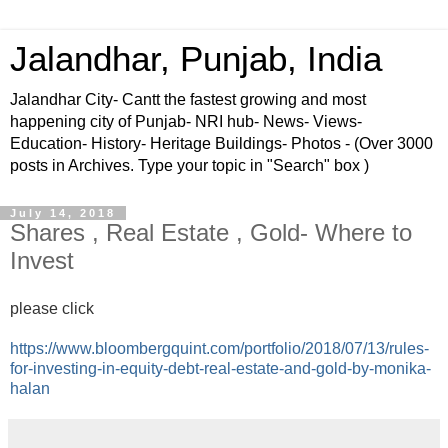
Jalandhar, Punjab, India
Jalandhar City- Cantt the fastest growing and most
happening city of Punjab- NRI hub- News- Views-
Education- History- Heritage Buildings- Photos - (Over 3000
posts in Archives. Type your topic in "Search" box )
July 14, 2018
Shares , Real Estate , Gold- Where to
Invest
please click
https://www.bloombergquint.com/portfolio/2018/07/13/rules-
for-investing-in-equity-debt-real-estate-and-gold-by-monika-
halan