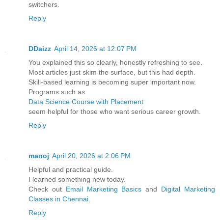
switchers.
Reply
DDaizz
April 14, 2026 at 12:07 PM
You explained this so clearly, honestly refreshing to see.
Most articles just skim the surface, but this had depth.
Skill-based learning is becoming super important now.
Programs such as
Data Science Course with Placement
seem helpful for those who want serious career growth.
Reply
manoj
April 20, 2026 at 2:06 PM
Helpful and practical guide.
I learned something new today.
Check out
Email Marketing Basics
and
Digital Marketing
Classes in Chennai
.
Reply