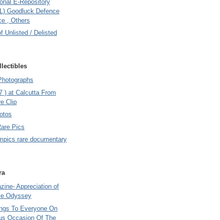
onal E-Repository
L) Goodluck Defence
e , Others
of Unlisted / Delisted
lectibles
Photographs
7 ) at Calcutta From
e Clip
otos
Rare Pics
mpics rare documentary
ra
ine- Appreciation of
le Odyssey
ings To Everyone On
us Occasion Of The