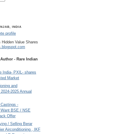
NJAB, INDIA
e profile
 Hidden Value Shares
s.blogspot.com
uthor - Rare Indian
 India- PXIL- shares
sted Market
tioning and
- 2024-2025 Annual
Castings -
s Want BSE / NSE
back Offer
ing / Selling Berar
ier Airconditioning , IKF