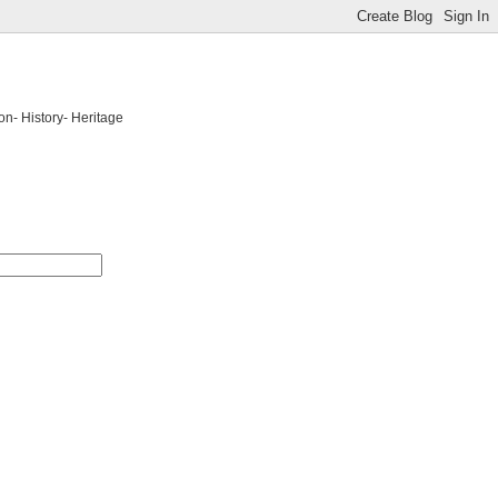
on- History- Heritage