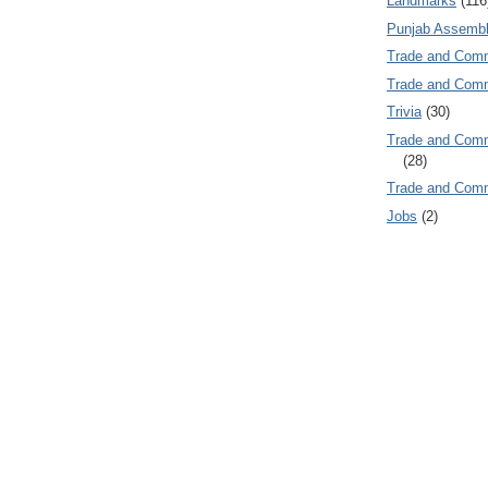
Landmarks
(116
Punjab Assembl
Trade and Com
Trade and Co
Trivia
(30)
Trade and C
(28)
Trade and Co
Jobs
(2)