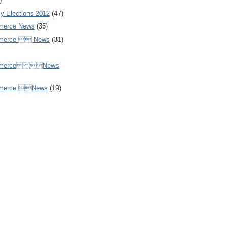
)
y Elections 2012
(47)
merce News
(35)
mmerce  News
(31)
ommerce News
mmerce News
(19)