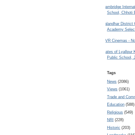
Cambridge Internat
School, Chhoti 
Jalandhar District
Academy Selec
PVR Cinemas - No
Gates of Lyallpur
Public School, 
Tags
News
(2086)
Views
(1061)
Trade and Com
Education
(588)
Religious
(549)
NRI
(228)
Historic
(203)