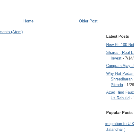
Home
Older Post
ments (Atom)
Latest Posts
New Rs.100 No
Shares , Real E
Invest
- 7/14
Congrats Ajay 
Why Not Padam
Shreedharan
Pitroda
- 1/2
Azad Hind Fauz 
Us Rebuild
- 
Popular Posts
Immigration to U.K
Jalandhar )