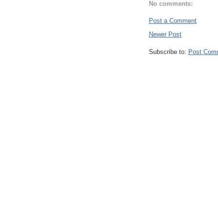
No comments:
Post a Comment
Newer Post
Subscribe to:
Post Com