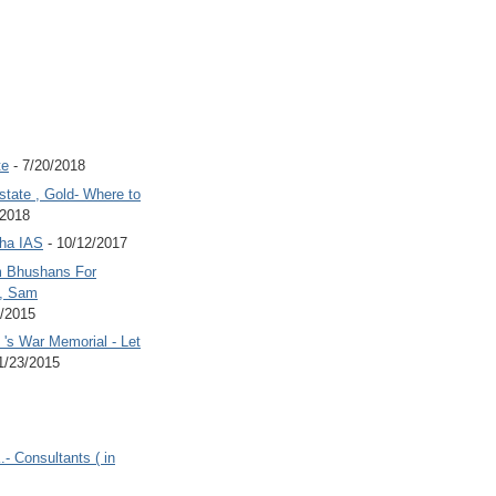
te
- 7/20/2018
state , Gold- Where to
/2018
Jha IAS
- 10/12/2017
 Bhushans For
 , Sam
6/2015
's War Memorial - Let
1/23/2015
.- Consultants ( in