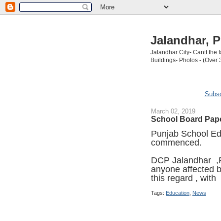
Jalandhar, P
Jalandhar City- Cantt the
Buildings- Photos - (Over 
Subsc
March 02, 2019
School Board Pape
Punjab School Ed
commenced.
DCP Jalandhar ,
anyone affected b
this regard , with
Tags:
Education
,
News