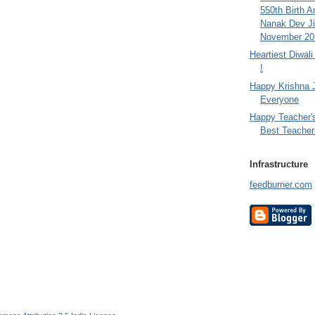
550th Birth A
Nanak Dev Ji
November 201
Heartiest Diwal
!
Happy Krishna 
Everyone
Happy Teacher'
Best Teacher 
Infrastructure
feedburner.com