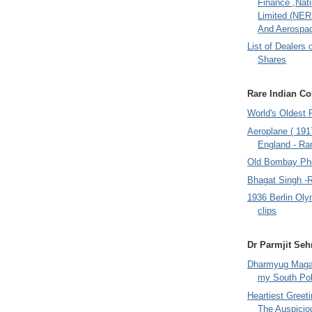
Finance ,Nati
Limited (NER
And Aerospac
List of Dealers 
Shares
Rare Indian Col
World's Oldest 
Aeroplane ( 191
England - Rar
Old Bombay Ph
Bhagat Singh -
1936 Berlin Oly
clips
Dr Parmjit Seh
Dharmyug Magaz
my South Po
Heartiest Greet
The Auspicio