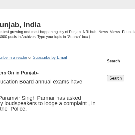
unjab, India
 fastest growing and most happening city of Punjab- NRI hub- News- Views- Educati
3000 posts in Archives. Type your topic in "Search" box )
ribe in a reader
or
Subscribe by Email
Search
rs On in Punjab-
ucation Board annual exams have
Paramvir Singh Parmar has asked
y loudspeakers to lodge a complaint , in
 the Police.