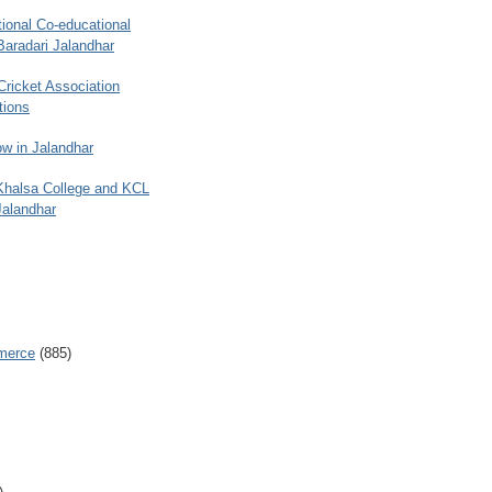
ional Co-educational
Baradari Jalandhar
 Cricket Association
tions
w in Jalandhar
 Khalsa College and KCL
Jalandhar
merce
(885)