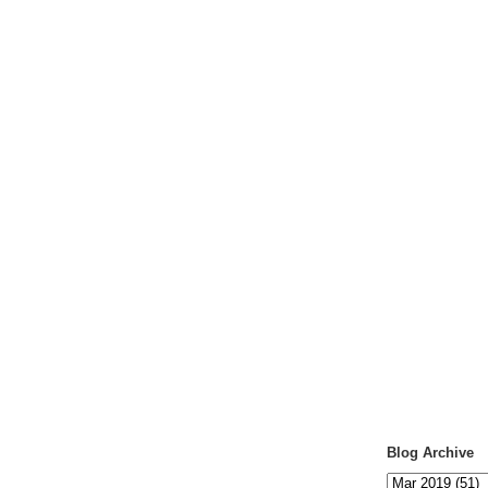
Blog Archive