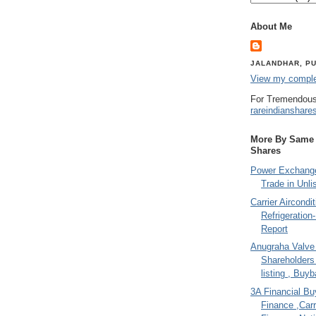
About Me
JALANDHAR, PU
View my complet
For Tremendous
rareindianshare
More By Same A
Shares
Power Exchange
Trade in Unli
Carrier Aircondi
Refrigeration
Report
Anugraha Valve 
Shareholder
listing , Buy
3A Financial Buy
Finance ,Carr