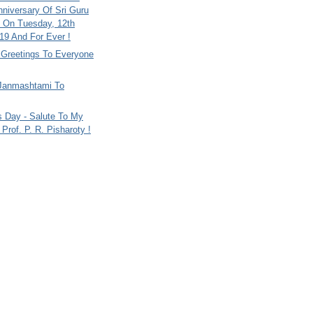
nniversary Of Sri Guru
 On Tuesday, 12th
9 And For Ever !
i Greetings To Everyone
Janmashtami To
s Day - Salute To My
Prof. P. R. Pisharoty !