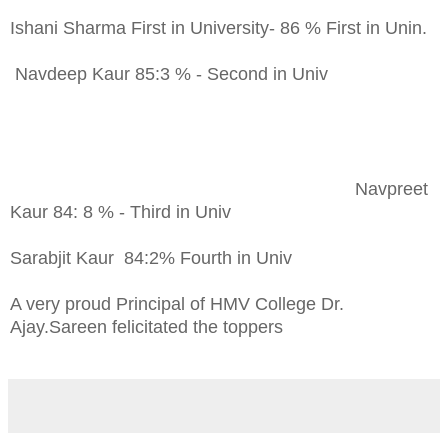
Ishani Sharma First in University- 86 % First in Unin.
Navdeep Kaur 85:3 % - Second in Univ
Navpreet
Kaur 84: 8 % - Third in Univ
Sarabjit Kaur 84:2% Fourth in Univ
A very proud Principal of HMV College Dr.
Ajay.Sareen felicitated the toppers