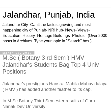
Jalandhar, Punjab, India
Jalandhar City- Cantt the fastest growing and most
happening city of Punjab- NRI hub- News- Views-
Education- History- Heritage Buildings- Photos - (Over 3000
posts in Archives. Type your topic in "Search" box )
March 03, 2019
M.Sc ( Botany 3 rd Sem ) HMV
Jalandhar's Students Bag Top 4 Univ
Positions
Jalandhar's prestigious Hansraj Mahila Mahavidalaya
( HMV ) has added another feather to its cap.
In M.Sc.Botany Third Semester results of Guru
Nanak Dev University