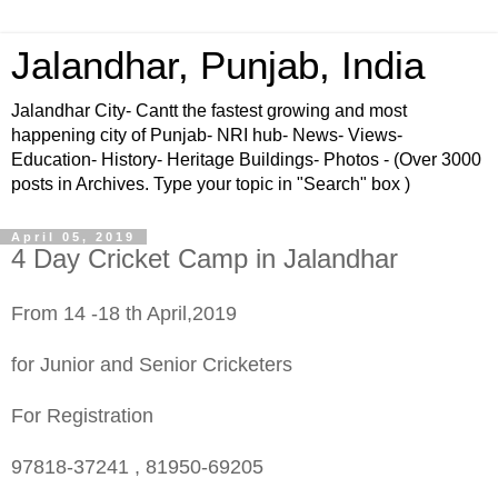
Jalandhar, Punjab, India
Jalandhar City- Cantt the fastest growing and most
happening city of Punjab- NRI hub- News- Views-
Education- History- Heritage Buildings- Photos - (Over 3000
posts in Archives. Type your topic in "Search" box )
April 05, 2019
4 Day Cricket Camp in Jalandhar
From 14 -18 th April,2019
for Junior and Senior Cricketers
For Registration
97818-37241 , 81950-69205