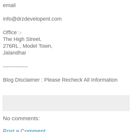
email
info@drzdevelopent.com
Office :-
The High Street,
276RL , Model Town,
Jalandhar
--------------
Blog Disclaimer : Please Recheck All Information
No comments:
Post a Comment