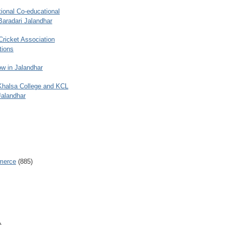
ional Co-educational
Baradari Jalandhar
 Cricket Association
tions
w in Jalandhar
 Khalsa College and KCL
Jalandhar
merce
(885)