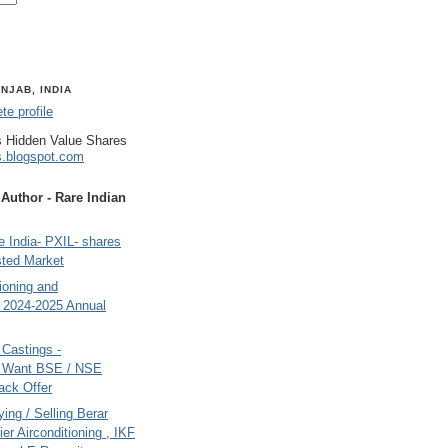
NJAB, INDIA
e profile
 Hidden Value Shares
s.blogspot.com
uthor - Rare Indian
 India- PXIL- shares
sted Market
tioning and
- 2024-2025 Annual
Castings -
s Want BSE / NSE
back Offer
ing / Selling Berar
ier Airconditioning , IKF