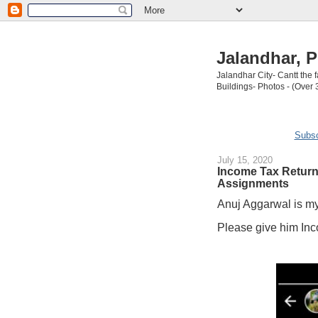
Jalandhar, P
Jalandhar City- Cantt the
Buildings- Photos - (Over 
Subsc
July 15, 2020
Income Tax Returns
Assignments
Anuj Aggarwal is my
Please give him Inc