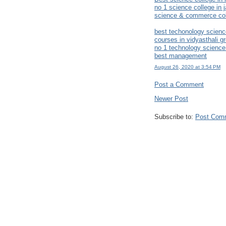
no 1 science college in j
science & commerce coll
best techonology scienc
courses in vidyasthali gr
no 1 technology science
best management
August 26, 2020 at 3:54 PM
Post a Comment
Newer Post
Subscribe to:
Post Com