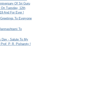
nniversary Of Sri Guru
 On Tuesday, 12th
9 And For Ever !
i Greetings To Everyone
Janmashtami To
s Day - Salute To My
Prof. P. R. Pisharoty !