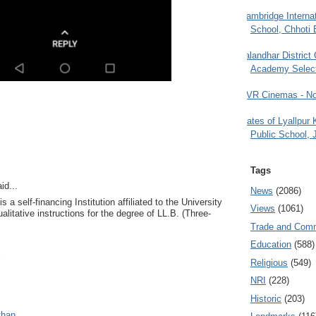
Cambridge Internat
School, Chhoti 
Jalandhar District
Academy Selec
PVR Cinemas - No
Gates of Lyallpur
Public School, 
Tags
id...
News
(2086)
 a self-financing Institution affiliated to the University
Views
(1061)
alitative instructions for the degree of LL.B. (Three-
Trade and Com
Education
(588)
Religious
(549)
NRI
(228)
Historic
(203)
than