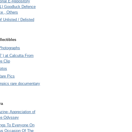
onal E-Repository
L) Goodluck Defence
e , Others
of Unlisted / Delisted
lectibles
Photographs
7 ) at Calcutta From
e Clip
otos
Rare Pics
mpics rare documentary
ra
ine- Appreciation of
le Odyssey
ings To Everyone On
us Occasion Of The