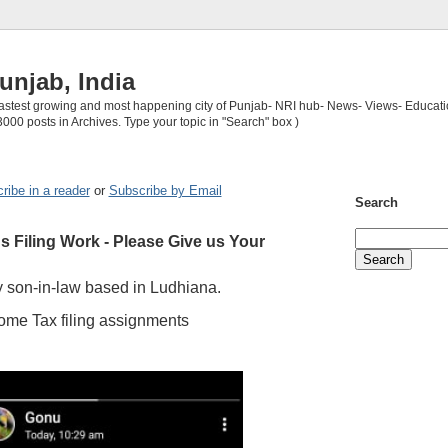
unjab, India
 fastest growing and most happening city of Punjab- NRI hub- News- Views- Educati
3000 posts in Archives. Type your topic in "Search" box )
ribe in a reader
or
Subscribe by Email
Search
 Filing Work - Please Give us Your
 son-in-law based in Ludhiana.
ome Tax filing assignments