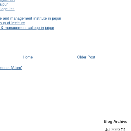
aipur
ege list,
e and management institute in jaipur
oup of institute
 & management college in jaipur
Home
Older Post
ments (Atom)
Blog Archive