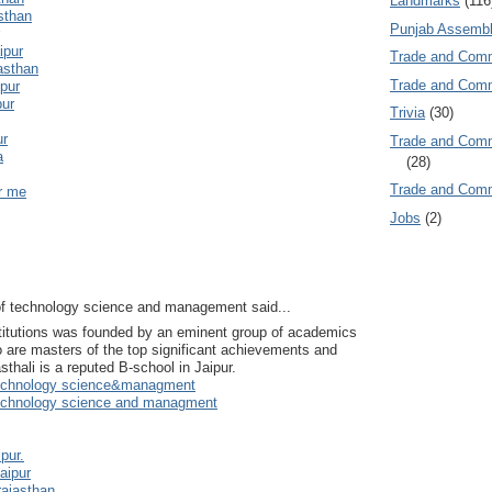
Landmarks
(116
asthan
Punjab Assembl
ipur
Trade and Com
jasthan
Trade and Co
ipur
pur
Trivia
(30)
ur
Trade and C
a
(28)
Trade and Co
ar me
Jobs
(2)
e of technology science and management said...
stitutions was founded by an eminent group of academics
 are masters of the top significant achievements and
hali is a reputed B-school in Jaipur.
f technology science&managment
f technology science and managment
ipur.
aipur
rajasthan