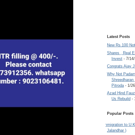
Latest Posts
New Rs.100 No
Shares , Real E
Invest
- 7/14
Congrats Ajay 
Why Not Padam
Shreedharan
Pitroda
- 1/2
Azad Hind Fauz 
Us Rebuild
- 
Popular Posts
Immigration to U.K
Jalandhar )