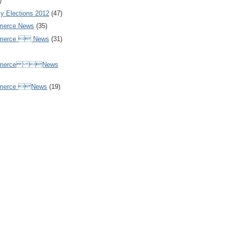
)
y Elections 2012
(47)
merce News
(35)
mmerce  News
(31)
ommerce News
mmerce News
(19)