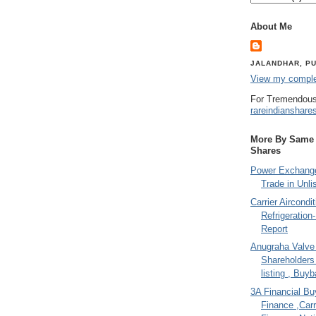
About Me
JALANDHAR, PU
View my complet
For Tremendous
rareindianshare
More By Same A
Shares
Power Exchange
Trade in Unli
Carrier Aircondi
Refrigeration
Report
Anugraha Valve 
Shareholder
listing , Buy
3A Financial Buy
Finance ,Carr