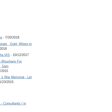
te
- 7/20/2018
state , Gold- Where to
/2018
Jha IAS
- 10/12/2017
 Bhushans For
 , Sam
6/2015
's War Memorial - Let
1/23/2015
.- Consultants ( in