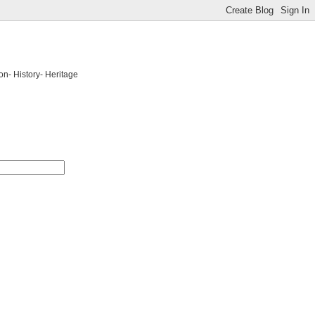
on- History- Heritage