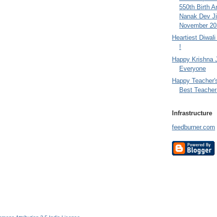
550th Birth A
Nanak Dev Ji
November 201
Heartiest Diwal
!
Happy Krishna 
Everyone
Happy Teacher'
Best Teacher 
Infrastructure
feedburner.com