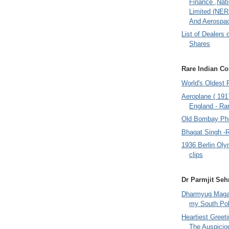
Finance ,Nati
Limited (NER
And Aerospac
List of Dealers 
Shares
Rare Indian Col
World's Oldest 
Aeroplane ( 191
England - Rar
Old Bombay Ph
Bhagat Singh -
1936 Berlin Oly
clips
Dr Parmjit Seh
Dharmyug Magaz
my South Po
Heartiest Greet
The Auspicio