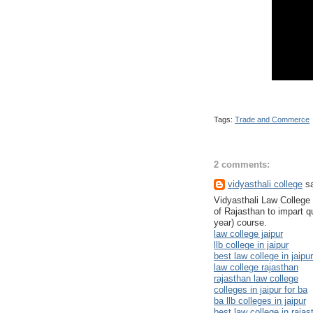
Tags:
Trade and Commerce
2 comments:
vidyasthali college
sa
Vidyasthali Law College is
of Rajasthan to impart qu
year) course.
law college jaipur
llb college in jaipur
best law college in jaipur
law college rajasthan
rajasthan law college
colleges in jaipur for ba
ba llb colleges in jaipur
best law college in rajas