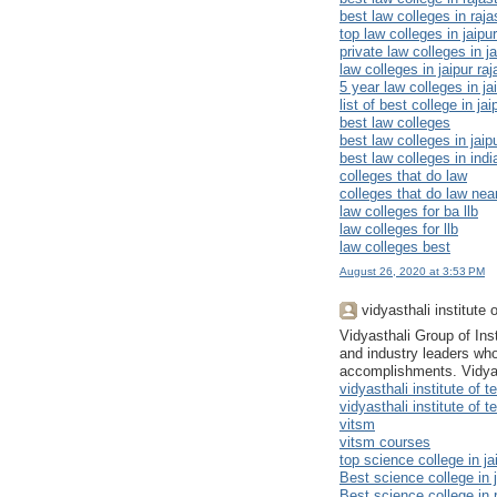
best law colleges in raj
top law colleges in jaipur
private law colleges in ja
law colleges in jaipur ra
5 year law colleges in ja
list of best college in jai
best law colleges
best law colleges in jaip
best law colleges in indi
colleges that do law
colleges that do law ne
law colleges for ba llb
law colleges for llb
law colleges best
August 26, 2020 at 3:53 PM
vidyasthali institut
Vidyasthali Group of In
and industry leaders who
accomplishments. Vidyast
vidyasthali institute o
vidyasthali institute o
vitsm
vitsm courses
top science college in ja
Best science college in j
Best science college in 