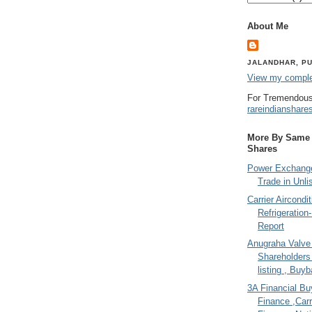
About Me
JALANDHAR, PU
View my complet
For Tremendous
rareindianshare
More By Same A
Shares
Power Exchange
Trade in Unli
Carrier Aircondi
Refrigeration
Report
Anugraha Valve 
Shareholder
listing , Buy
3A Financial Buy
Finance ,Carr