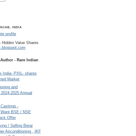
NJAB, INDIA
e profile
 Hidden Value Shares
s.blogspot.com
uthor - Rare Indian
 India- PXIL- shares
sted Market
tioning and
- 2024-2025 Annual
Castings -
s Want BSE / NSE
back Offer
ing / Selling Berar
ier Airconditioning , IKF