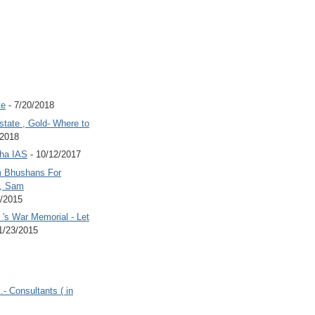
te
- 7/20/2018
state , Gold- Where to
/2018
Jha IAS
- 10/12/2017
 Bhushans For
 , Sam
6/2015
's War Memorial - Let
1/23/2015
.- Consultants ( in