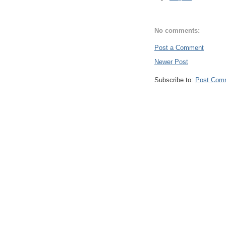
No comments:
Post a Comment
Newer Post
Subscribe to:
Post Com