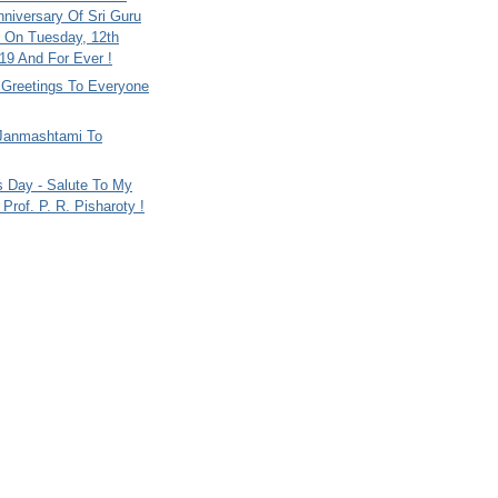
nniversary Of Sri Guru
 On Tuesday, 12th
9 And For Ever !
i Greetings To Everyone
Janmashtami To
s Day - Salute To My
Prof. P. R. Pisharoty !