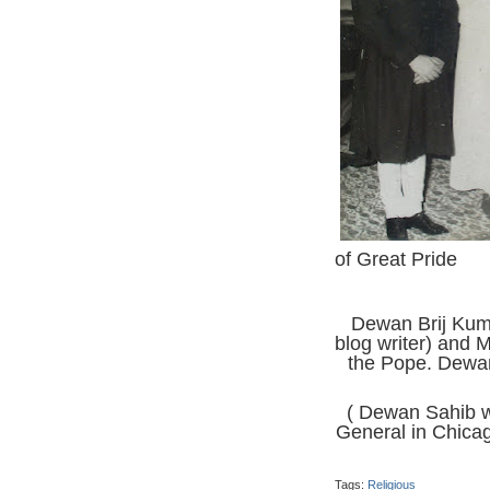
of Great Pride
Dewan Brij Kuma
blog writer) and 
the Pope. Dewan
( Dewan Sahib w
General in Chicag
Tags:
Religious