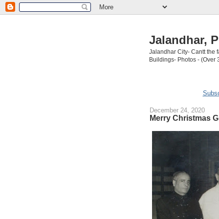
Jalandhar, P
Jalandhar City- Cantt the
Buildings- Photos - (Over 
Subsc
December 24, 2020
Merry Christmas G