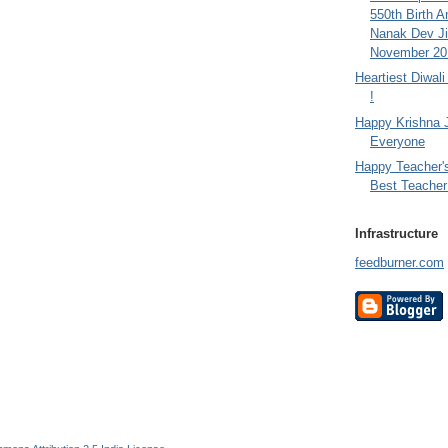
550th Birth A
Nanak Dev Ji
November 201
Heartiest Diwal
!
Happy Krishna 
Everyone
Happy Teacher'
Best Teacher 
Infrastructure
feedburner.com