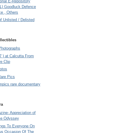
onal E-Repository
L) Goodluck Defence
e , Others
of Unlisted / Delisted
lectibles
Photographs
7 ) at Calcutta From
e Clip
otos
Rare Pics
mpics rare documentary
ra
ine- Appreciation of
le Odyssey
ings To Everyone On
us Occasion Of The