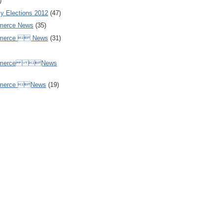
)
y Elections 2012
(47)
merce News
(35)
mmerce  News
(31)
ommerce News
mmerce News
(19)