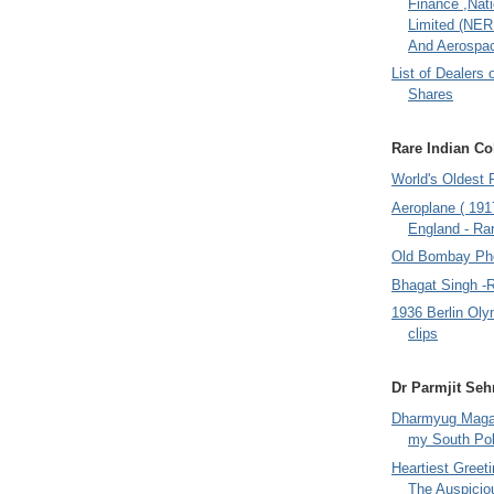
Finance ,Nati
Limited (NER
And Aerospac
List of Dealers 
Shares
Rare Indian Col
World's Oldest 
Aeroplane ( 191
England - Rar
Old Bombay Ph
Bhagat Singh -
1936 Berlin Oly
clips
Dr Parmjit Seh
Dharmyug Magaz
my South Po
Heartiest Greet
The Auspicio