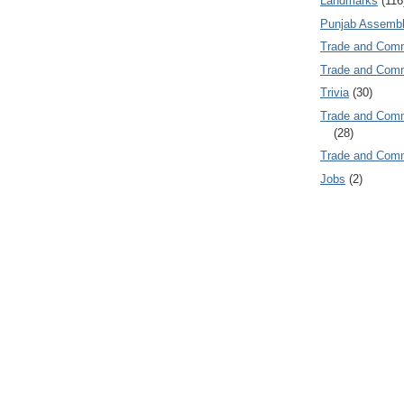
Landmarks
(116
Punjab Assembl
Trade and Com
Trade and Co
Trivia
(30)
Trade and C
(28)
Trade and Co
Jobs
(2)