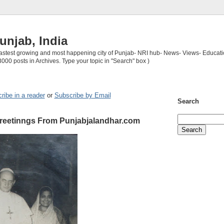
unjab, India
 fastest growing and most happening city of Punjab- NRI hub- News- Views- Educati
3000 posts in Archives. Type your topic in "Search" box )
ribe in a reader
or
Subscribe by Email
Search
reetinngs From Punjabjalandhar.com