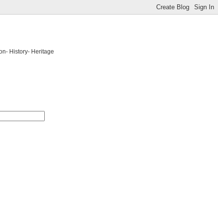
on- History- Heritage