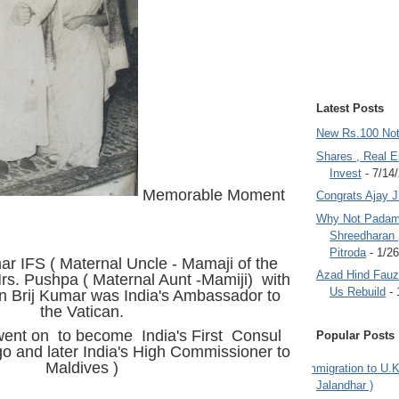
Latest Posts
New Rs.100 No
Shares , Real E
Invest
- 7/14
Memorable Moment
Congrats Ajay 
Why Not Padam
Shreedharan
Pitroda
- 1/2
r IFS ( Maternal Uncle - Mamaji of the
Azad Hind Fauz 
Mrs. Pushpa ( Maternal Aunt -Mamiji) with
Us Rebuild
- 
 Brij Kumar was India's Ambassador to
the Vatican.
ent on to become India's First Consul
Popular Posts
o and later India's High Commissioner to
Maldives )
Immigration to U.K
Jalandhar )