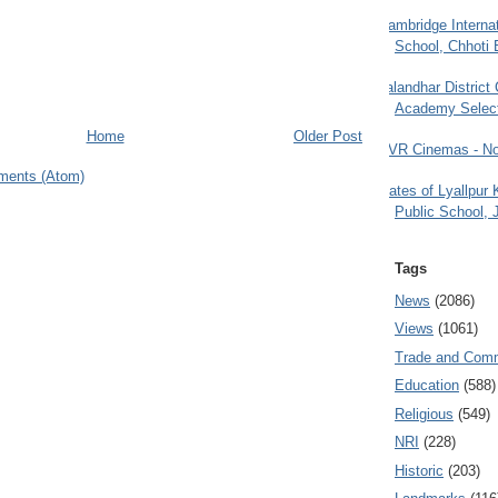
Cambridge Internat
School, Chhoti 
Jalandhar District
Academy Selec
Home
Older Post
PVR Cinemas - No
ments (Atom)
Gates of Lyallpur
Public School, 
Tags
News
(2086)
Views
(1061)
Trade and Com
Education
(588)
Religious
(549)
NRI
(228)
Historic
(203)