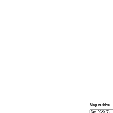
Blog Archive