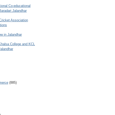
ional Co-educational
Baradari Jalandhar
 Cricket Association
tions
w in Jalandhar
 Khalsa College and KCL
Jalandhar
merce
(885)