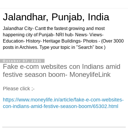
Jalandhar, Punjab, India
Jalandhar City- Cantt the fastest growing and most
happening city of Punjab- NRI hub- News- Views-
Education- History- Heritage Buildings- Photos - (Over 3000
posts in Archives. Type your topic in "Search" box )
October 07, 2021
Fake e-com websites con Indians amid
festive season boom- MoneylifeLink
Please click ;-
https://www.moneylife.in/article/fake-e-com-websites-
con-indians-amid-festive-season-boom/65302.html