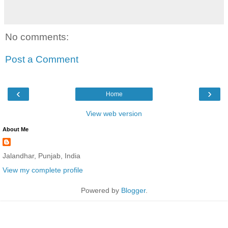
No comments:
Post a Comment
‹
›
Home
View web version
About Me
Jalandhar, Punjab, India
View my complete profile
Powered by
Blogger
.