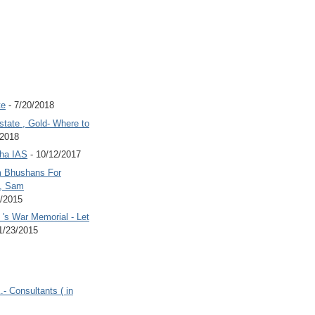
te
- 7/20/2018
state , Gold- Where to
/2018
Jha IAS
- 10/12/2017
 Bhushans For
 , Sam
6/2015
's War Memorial - Let
1/23/2015
.- Consultants ( in