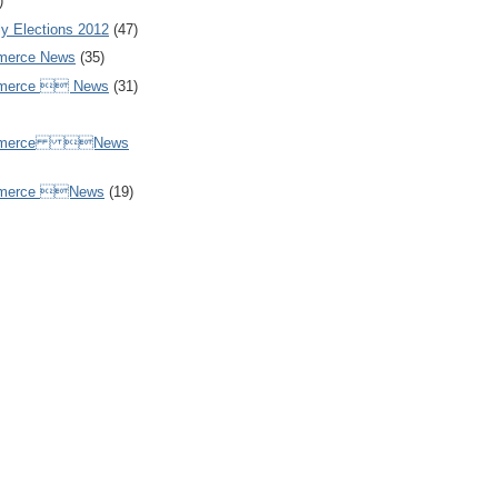
)
y Elections 2012
(47)
merce News
(35)
mmerce  News
(31)
ommerce News
mmerce News
(19)