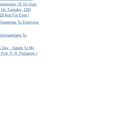
nniversary Of Sri Guru
 On Tuesday, 12th
9 And For Ever !
i Greetings To Everyone
Janmashtami To
s Day - Salute To My
Prof. P. R. Pisharoty !