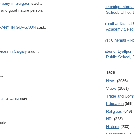
ompany in Gurgaon
said...
Cambridge Internat
 and good nature person.
School, Chhoti 
Jalandhar District
MPANY IN GURGAON
said...
Academy Selec
PVR Cinemas - No
Gates of Lyallpur
vices in Calgary
said...
Public School, 
Tags
..
News
(2086)
Views
(1061)
Trade and Com
 GURGAON
said...
Education
(588)
Religious
(549)
NRI
(228)
aid...
Historic
(203)