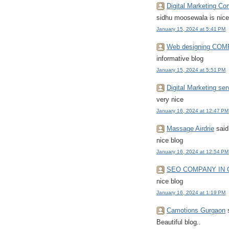
Digital Marketing C
sidhu moosewala is nice
January 15, 2024 at 5:41 PM
Web designing CO
informative blog
January 15, 2024 at 5:51 PM
Digital Marketing ser
very nice
January 16, 2024 at 12:47 PM
Massage Airdrie
said.
nice blog
January 16, 2024 at 12:54 PM
SEO COMPANY IN
nice blog
January 16, 2024 at 1:19 PM
Camotions Gurgaon
s
Beautiful blog..