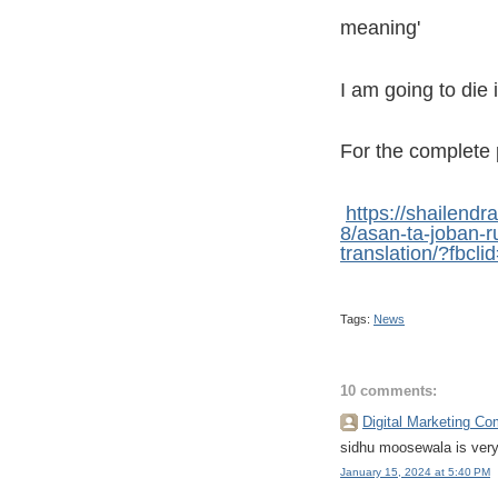
meaning'
I am going to die 
For the complete 
https://shailen
8/asan-ta-joban-r
translation/?f
Tags:
News
10 comments:
Digital Marketing C
sidhu moosewala is very
January 15, 2024 at 5:40 PM