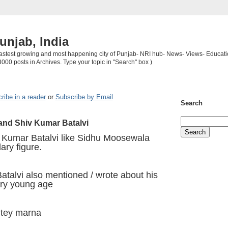
unjab, India
 fastest growing and most happening city of Punjab- NRI hub- News- Views- Educati
3000 posts in Archives. Type your topic in "Search" box )
ribe in a reader
or
Subscribe by Email
Search
nd Shiv Kumar Batalvi
v Kumar Batalvi like Sidhu Moosewala
ary figure.
talvi also mentioned / wrote about his
ery young age
utey marna