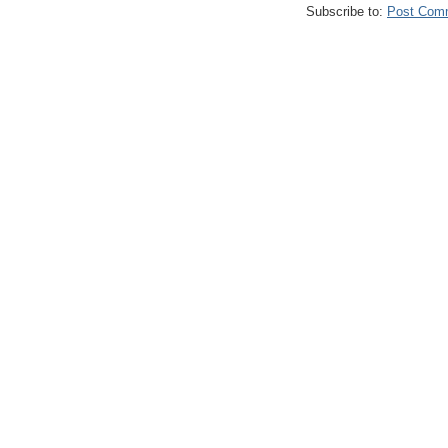
Subscribe to:
Post Com