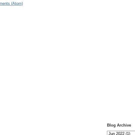
ments (Atom)
Blog Archive