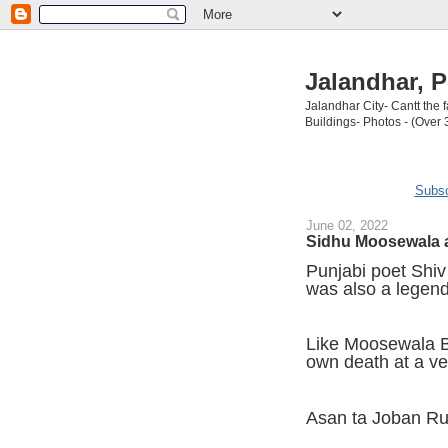
Jalandhar, P
Jalandhar City- Cantt the
Buildings- Photos - (Over 
Subsc
June 02, 2022
Sidhu Moosewala a
Punjabi poet Shi
was also a legend
Like Moosewala Ba
own death at a v
Asan ta Joban R