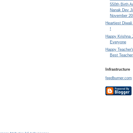
550th Birth A
Nanak Dev Ji
November 201
Heartiest Diwal
!
Happy Krishna 
Everyone
Happy Teacher'
Best Teacher 
Infrastructure
feedburner.com