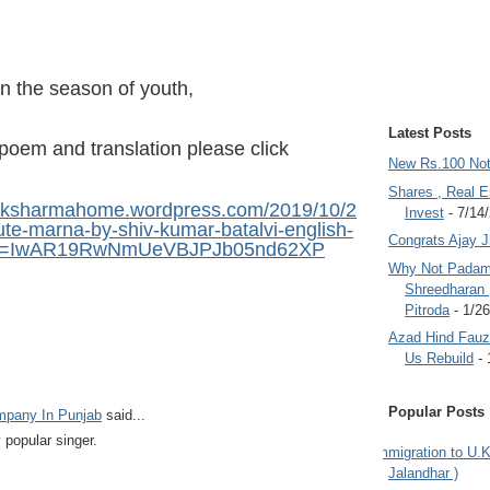
in the season of youth,
Latest Posts
poem and translation please click
New Rs.100 No
Shares , Real E
draksharmahome.wordpress.com/2019/10/2
Invest
- 7/14
ute-marna-by-shiv-kumar-batalvi-english-
Congrats Ajay 
bclid=IwAR19RwNmUeVBJPJb05nd62XP
Why Not Padam
Shreedharan
Pitroda
- 1/2
Azad Hind Fauz 
Us Rebuild
- 
Popular Posts
ompany In Punjab
said...
 popular singer.
Immigration to U.K
Jalandhar )