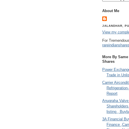
About Me
JALANDHAR, PU
View my complet
For Tremendous
rareindianshare
More By Same A
Shares
Power Exchange
Trade in Unli
Carrier Aircondi
Refrigeration
Report
Anugraha Valve 
Shareholder
listing , Buy
3A Financial Buy
Finance ,Carr