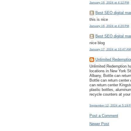
January 16, 2024 at 4:12 PM
Best SEO digital mar
this is nice
January 16, 2024 at 4:20 PM
Best SEO digital mar
nice blog
January 17, 2024 at 10:47 AM
Unlimited Redempti
Unlimited Redemption ha
locations in New York St
Albany, Bottle can retur
Bottle can return center
can return center Kingst
plastic bottles, aluminu
recycle counters at your
September 12, 2024 at 5:19 
Post a Comment
Newer Post