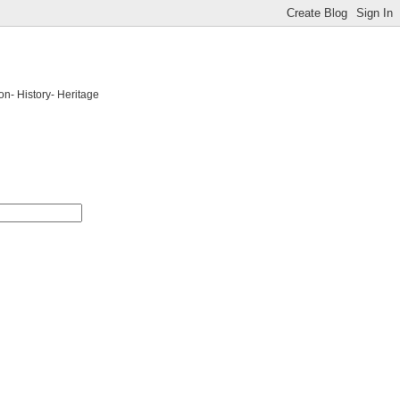
on- History- Heritage