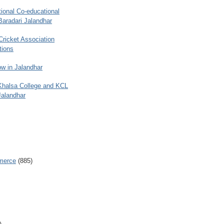
ional Co-educational
Baradari Jalandhar
 Cricket Association
tions
w in Jalandhar
 Khalsa College and KCL
Jalandhar
merce
(885)