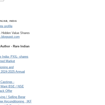
NJAB, INDIA
e profile
 Hidden Value Shares
s.blogspot.com
uthor - Rare Indian
 India- PXIL- shares
sted Market
tioning and
- 2024-2025 Annual
Castings -
s Want BSE / NSE
back Offer
ing / Selling Berar
ier Airconditioning , IKF