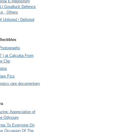
onal E-Repository
L) Goodluck Defence
e , Others
of Unlisted / Delisted
lectibles
Photographs
7 ) at Calcutta From
e Clip
otos
Rare Pics
mpics rare documentary
ra
ine- Appreciation of
le Odyssey
ings To Everyone On
us Occasion Of The