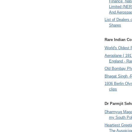
Finance ,Nati
Limited (NER
And Aerospac
List of Dealers 
Shares
Rare Indian Col
World's Oldest 
Aeroplane ( 191
England - Rar
Old Bombay Ph
Bhagat Singh -
1936 Berlin Oly
clips
Dr Parmjit Seh
Dharmyug Magaz
my South Po
Heartiest Greet
The Auspicio