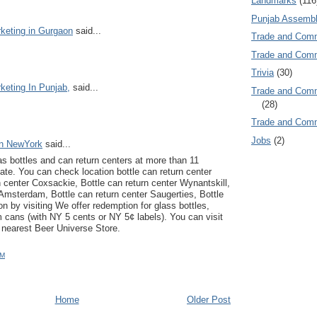
Landmarks
(116
Punjab Assembl
keting in Gurgaon
said...
Trade and Com
Trade and Co
Trivia
(30)
keting In Punjab,
said...
Trade and C
(28)
Trade and Co
Jobs
(2)
on NewYork
said...
s bottles and can return centers at more than 11
ate. You can check location bottle can return center
n center Coxsackie, Bottle can return center Wynantskill,
 Amsterdam, Bottle can return center Saugerties, Bottle
on by visiting We offer redemption for glass bottles,
m cans (with NY 5 cents or NY 5¢ labels). You can visit
 nearest Beer Universe Store.
PM
Home
Older Post