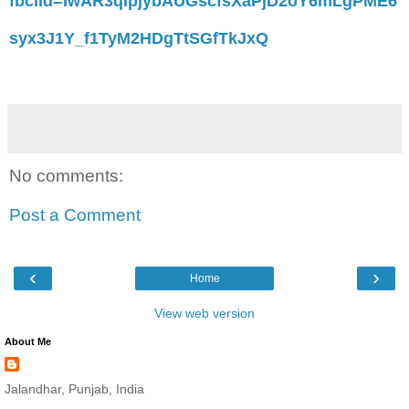
fbclid=IwAR3qIpjybAUGscfsXaPjD2oY6mLgPME6
syx3J1Y_f1TyM2HDgTtSGfTkJxQ
No comments:
Post a Comment
‹
›
Home
View web version
About Me
Jalandhar, Punjab, India