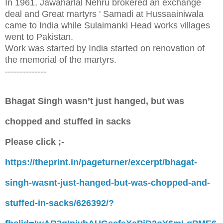
In 1961, Jawaharlal Nehru brokered an exchange
deal and Great martyrs ' Samadi at Hussaainiwala
came to India while Sulaimanki Head works villages
went to Pakistan.
Work was started by India started on renovation of
the memorial of the martyrs.
--------------
Bhagat Singh wasn’t just hanged, but was
chopped and stuffed in sacks
Please click ;-
https://theprint.in/pageturner/excerpt/bhagat-
singh-wasnt-just-hanged-but-was-chopped-and-
stuffed-in-sacks/626392/?