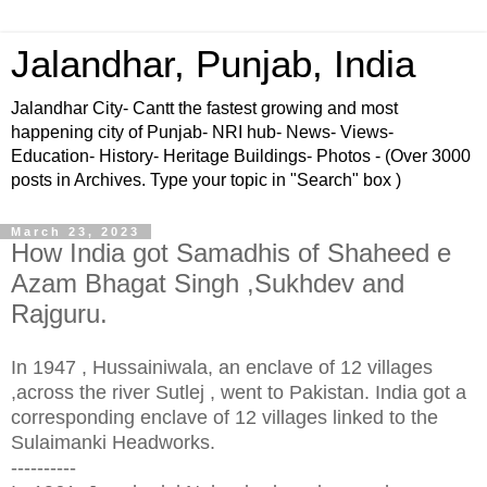
Jalandhar, Punjab, India
Jalandhar City- Cantt the fastest growing and most
happening city of Punjab- NRI hub- News- Views-
Education- History- Heritage Buildings- Photos - (Over 3000
posts in Archives. Type your topic in "Search" box )
March 23, 2023
How India got Samadhis of Shaheed e
Azam Bhagat Singh ,Sukhdev and
Rajguru.
In 1947 , Hussainiwala, an enclave of 12 villages
,
across the river Sutlej
, went to Pakistan. India got a
corresponding enclave of 12 villages linked to the
Sulaimanki Headworks.
----------