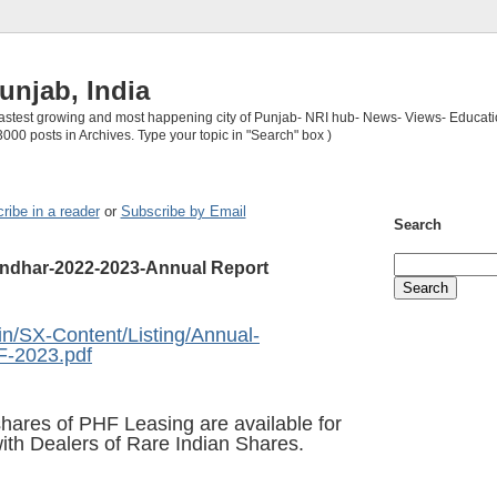
unjab, India
 fastest growing and most happening city of Punjab- NRI hub- News- Views- Educati
3000 posts in Archives. Type your topic in "Search" box )
ribe in a reader
or
Subscribe by Email
Search
andhar-2022-2023-Annual Report
in/SX-Content/Listing/Annual-
F-2023.pdf
shares of
PHF Leasing
are available for
ith Dealers of Rare Indian Shares
.