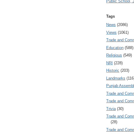
Public School, 
Tags
News
(2086)
Views
(1061)
Trade and Com
Education
(588)
Religious
(549)
NRI
(228)
Historic
(203)
Landmarks
(116
Punjab Assembl
Trade and Com
Trade and Co
Trivia
(30)
Trade and C
(28)
Trade and Co