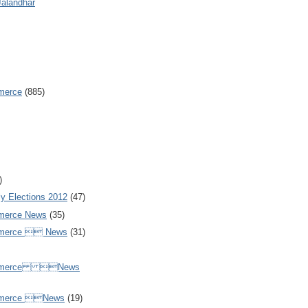
Jalandhar
merce
(885)
)
y Elections 2012
(47)
merce News
(35)
mmerce  News
(31)
ommerce News
mmerce News
(19)