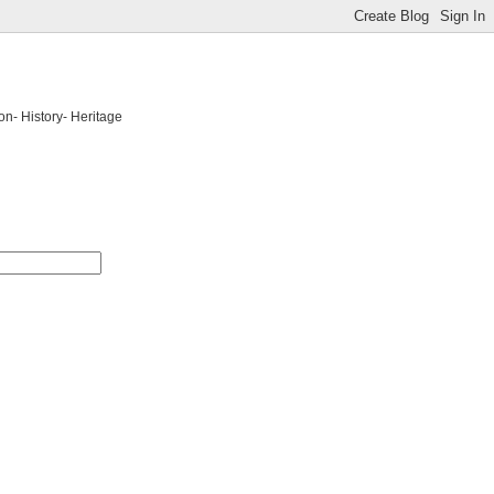
on- History- Heritage