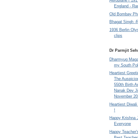
Aeroplane ( 191
England - Rar
Old Bombay Ph
Bhagat Singh -
1936 Berlin Oly
clips
Dr Parmjit Seh
Dharmyug Magaz
my South Po
Heartiest Greet
The Auspicio
550th Birth A
Nanak Dev Ji
November 201
Heartiest Diwal
!
Happy Krishna 
Everyone
Happy Teacher'
Best Teacher 