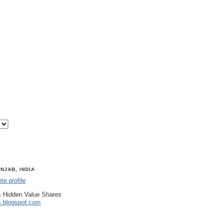
NJAB, INDIA
e profile
 Hidden Value Shares
s.blogspot.com