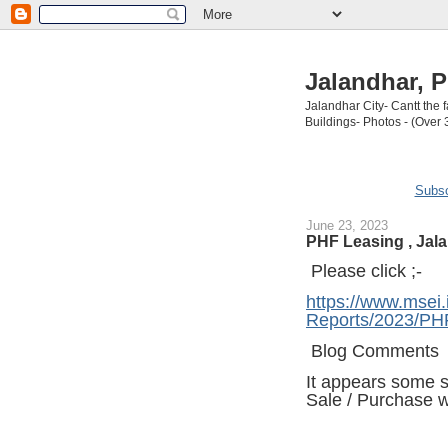
Jalandhar, P
Jalandhar City- Cantt the
Buildings- Photos - (Over 
Subsc
June 23, 2023
PHF Leasing , Jal
Please click ;-
https://www.msei.
Reports/2023/PH
Blog Comments
It appears some 
Sale / Purchase w