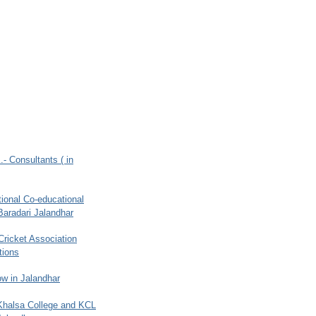
.- Consultants ( in
ional Co-educational
Baradari Jalandhar
 Cricket Association
tions
w in Jalandhar
 Khalsa College and KCL