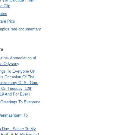
7 ) at Calcutta From
e Clip
otos
Rare Pics
mpics rare documentary
ra
ine- Appreciation of
le Odyssey
ings To Everyone On
us Occasion Of The
nniversary Of Sri Guru
 On Tuesday, 12th
9 And For Ever !
i Greetings To Everyone
Janmashtami To
s Day - Salute To My
Prof. P. R. Pisharoty !