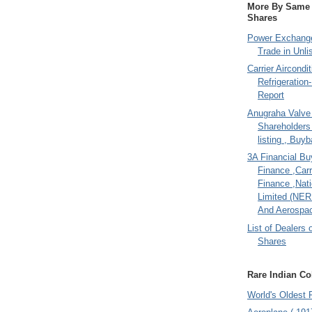
More By Same A
Shares
Power Exchange
Trade in Unli
Carrier Aircondi
Refrigeration
Report
Anugraha Valve 
Shareholder
listing , Buy
3A Financial Buy
Finance ,Carr
Finance ,Nati
Limited (NER
And Aerospac
List of Dealers 
Shares
Rare Indian Col
World's Oldest 