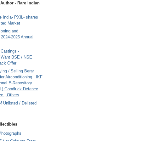
uthor - Rare Indian
 India- PXIL- shares
sted Market
tioning and
- 2024-2025 Annual
Castings -
s Want BSE / NSE
back Offer
ing / Selling Berar
ier Airconditioning , IKF
onal E-Repository
L) Goodluck Defence
e , Others
of Unlisted / Delisted
lectibles
Photographs