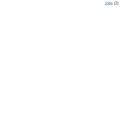
Jobs
(2)