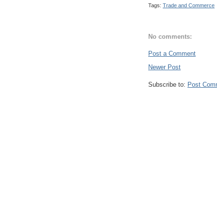
Tags:
Trade and Commerce
No comments:
Post a Comment
Newer Post
Subscribe to:
Post Com