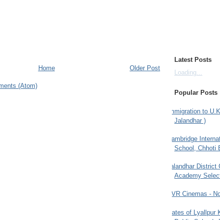
Latest Posts
Home
Older Post
Loading...
ments (Atom)
Popular Posts
Immigration to U.K
Jalandhar )
Cambridge Internat
School, Chhoti 
Jalandhar District
Academy Selec
PVR Cinemas - No
Gates of Lyallpur