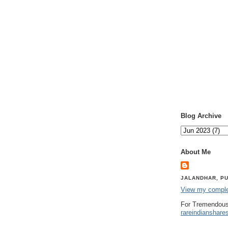
Blog Archive
About Me
JALANDHAR, PU
View my complet
For Tremendous
rareindianshare