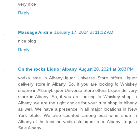
very nice
Reply
Massage Airdrie
January 17, 2024 at 11:32 AM
nice blog
Reply
On the rocks Liquor Albany
August 20, 2024 at 3:03 PM
vodka stoe in AlbanyLiquor Universe Store offers Liquor
delivery store in Albany. So, if you are looking fo Whiskey
shopre in AlbanyLiquor Universe Store offers Liquor delivery
store in Albany. So, if you are looking fo Whiskey shop in
Albany, we are the right choice for your rum shop in Albany
as well. We have a presence in all major locations in New
York State. We also counted among best wine shop in
Albany at the location vodka stoLiquor re in Albany. Tequila
Sale Albany