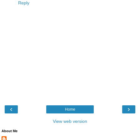
Reply
‹
›
Home
View web version
About Me