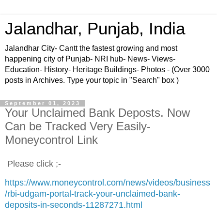
Jalandhar, Punjab, India
Jalandhar City- Cantt the fastest growing and most
happening city of Punjab- NRI hub- News- Views-
Education- History- Heritage Buildings- Photos - (Over 3000
posts in Archives. Type your topic in "Search" box )
September 01, 2023
Your Unclaimed Bank Deposts. Now
Can be Tracked Very Easily-
Moneycontrol Link
Please click ;-
https://www.moneycontrol.com/news/videos/business
/rbi-udgam-portal-track-your-unclaimed-bank-
deposits-in-seconds-11287271.html