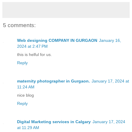
5 comments:
Web designing COMPANY IN GURGAON
January 16,
2024 at 2:47 PM
this is helful for us.
Reply
maternity photographer in Gurgaon.
January 17, 2024 at
11:24 AM
nice blog
Reply
Digital Marketing services in Calgary
January 17, 2024
at 11:29 AM