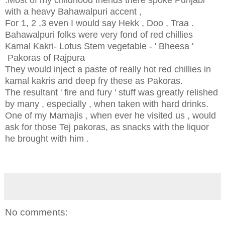
with a heavy Bahawalpuri accent ,
For 1, 2 ,3 even I would say Hekk , Doo , Traa .
Bahawalpuri folks were very fond of red chillies
Kamal Kakri- Lotus Stem vegetable - ' Bheesa '
Pakoras of Rajpura
They would inject a paste of really hot red chillies in
kamal kakris and deep fry these as Pakoras.
The resultant ' fire and fury ' stuff was greatly relished
by many , especially , when taken with hard drinks.
One of my Mamajis , when ever he visited us , would
ask for those Tej pakoras, as snacks with the liquor
he brought with him .
No comments: