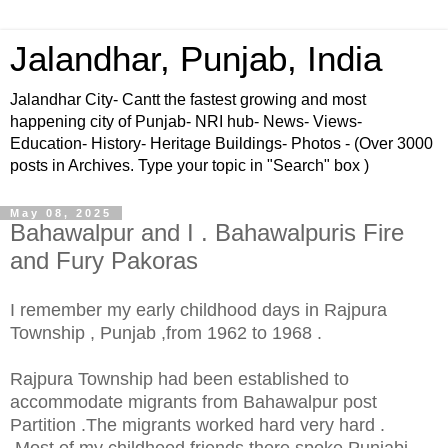
Jalandhar, Punjab, India
Jalandhar City- Cantt the fastest growing and most
happening city of Punjab- NRI hub- News- Views-
Education- History- Heritage Buildings- Photos - (Over 3000
posts in Archives. Type your topic in "Search" box )
May 08, 2025
Bahawalpur and I . Bahawalpuris Fire
and Fury Pakoras
I remember my early childhood days in Rajpura
Township , Punjab ,from 1962 to 1968 .
Rajpura Township had been established to
accommodate migrants from Bahawalpur post
Partition .The migrants worked hard very hard .
.Most of my childhood friends there spoke Punjabi