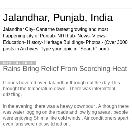
Jalandhar, Punjab, India
Jalandhar City- Cantt the fastest growing and most
happening city of Punjab- NRI hub- News- Views-
Education- History- Heritage Buildings- Photos - (Over 3000
posts in Archives. Type your topic in "Search" box )
May 20, 2008
Rains Bring Relief From Scorching Heat
Clouds hovered over Jalandhar through out the day.This
brought the temperature down . There was intermittent
drizzling.
In the evening, there was a heavy downpour . Although there
was water logging on the roads and low lying areas , people
were enjoying Shimla like cold winds . Air conditioners apart
even fans were not switched on.