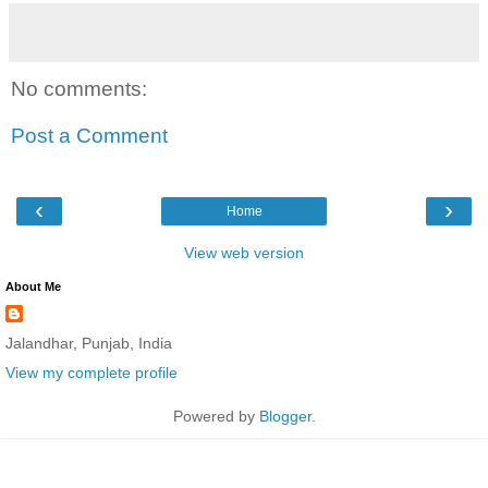
No comments:
Post a Comment
‹
›
Home
View web version
About Me
Jalandhar, Punjab, India
View my complete profile
Powered by
Blogger
.