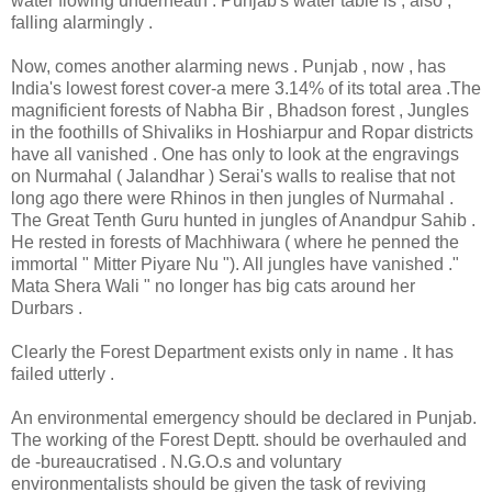
water flowing underneath . Punjab's water table is , also ,
falling alarmingly .
Now, comes another alarming news . Punjab , now , has
India's lowest forest cover-a mere 3.14% of its total area .The
magnificient forests of Nabha Bir , Bhadson forest , Jungles
in the foothills of Shivaliks in Hoshiarpur and Ropar districts
have all vanished . One has only to look at the engravings
on Nurmahal ( Jalandhar ) Serai's walls to realise that not
long ago there were Rhinos in then jungles of Nurmahal .
The Great Tenth Guru hunted in jungles of Anandpur Sahib .
He rested in forests of Machhiwara ( where he penned the
immortal " Mitter Piyare Nu "). All jungles have vanished ."
Mata Shera Wali " no longer has big cats around her
Durbars .
Clearly the Forest Department exists only in name . It has
failed utterly .
An environmental emergency should be declared in Punjab.
The working of the Forest Deptt. should be overhauled and
de -bureaucratised . N.G.O.s and voluntary
environmentalists should be given the task of reviving