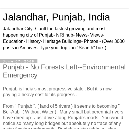
Jalandhar, Punjab, India
Jalandhar City- Cantt the fastest growing and most
happening city of Punjab- NRI hub- News- Views-
Education- History- Heritage Buildings- Photos - (Over 3000
posts in Archives. Type your topic in "Search" box )
June 07, 2008
Punjab - No Forests Left--Environmental
Emergency
Punjab is India's most progressive state . But it is now
paying a heavy cost for its progress .
From " Punjab ", ( land of 5 rivers ) it seems to becoming "
Be -Aab "( Without Water ) . Many small but perennial rivers
have dried up . Just drive along Punjab's roads . You would
notice so many long bridges but absolutely no trace of any