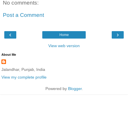
No comments:
Post a Comment
‹
›
Home
View web version
About Me
Jalandhar, Punjab, India
View my complete profile
Powered by
Blogger
.