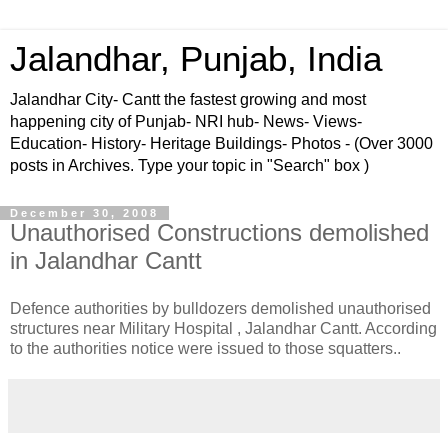
Jalandhar, Punjab, India
Jalandhar City- Cantt the fastest growing and most
happening city of Punjab- NRI hub- News- Views-
Education- History- Heritage Buildings- Photos - (Over 3000
posts in Archives. Type your topic in "Search" box )
December 30, 2008
Unauthorised Constructions demolished
in Jalandhar Cantt
Defence authorities by bulldozers demolished unauthorised
structures near Military Hospital , Jalandhar Cantt. According
to the authorities notice were issued to those squatters..