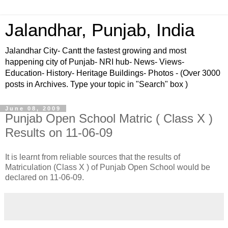
Jalandhar, Punjab, India
Jalandhar City- Cantt the fastest growing and most
happening city of Punjab- NRI hub- News- Views-
Education- History- Heritage Buildings- Photos - (Over 3000
posts in Archives. Type your topic in "Search" box )
June 08, 2009
Punjab Open School Matric ( Class X )
Results on 11-06-09
It is learnt from reliable sources that the results of
Matriculation (Class X ) of Punjab Open School would be
declared on 11-06-09.