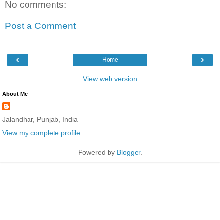
No comments:
Post a Comment
‹
›
Home
View web version
About Me
Jalandhar, Punjab, India
View my complete profile
Powered by
Blogger
.